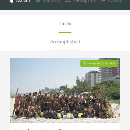
Actions
Statistics
Participants
Activity
To Do
Accomplished