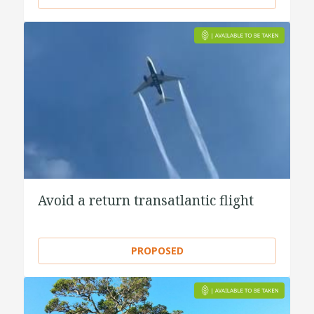
Avoid a return transatlantic flight
PROPOSED