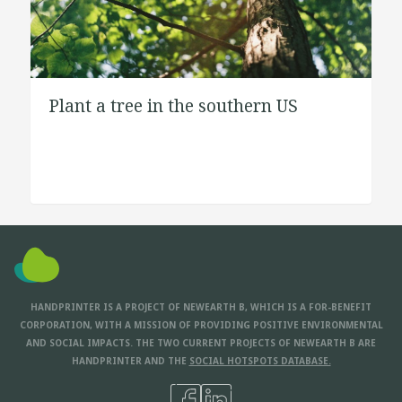
Plant a tree in the southern US
HANDPRINTER IS A PROJECT OF NEWEARTH B, WHICH IS A FOR-BENEFIT
CORPORATION, WITH A MISSION OF PROVIDING POSITIVE ENVIRONMENTAL
AND SOCIAL IMPACTS. THE TWO CURRENT PROJECTS OF NEWEARTH B ARE
HANDPRINTER AND THE
SOCIAL HOTSPOTS DATABASE.