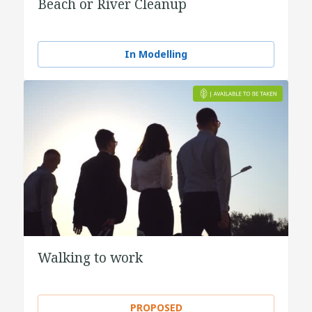
Beach or River Cleanup
In Modelling
Walking to work
PROPOSED