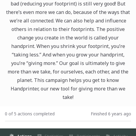
bad (reducing your footprint) is still very good! But
there’s even more we can do, because of the ways that
we’re all connected. We can also help and influence
others in relation to their footprints. The positive
change you create in the world is called your
handprint. When you shrink your footprint, you’re
“taking less.” And when you grow your handprint,
you’re “giving more.” Our goal is ultimately to give
more than we take, for ourselves, each other, and the
planet. This campaign helps you get to know
Handprinter, our new tool for giving more than we
take!
0 of 5 actions completed
Finished 6 years ago