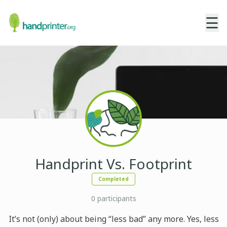
☰
Handprint Vs. Footprint
Completed
0
participants
It’s not (only) about being “less bad” any more. Yes, less