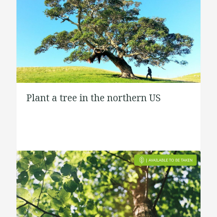
Plant a tree in the northern US