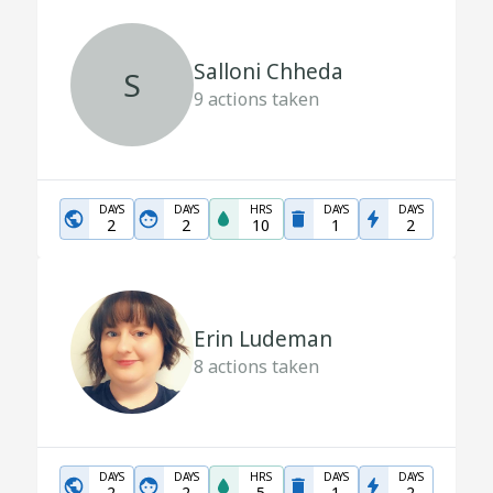
Salloni Chheda
S
9
actions taken
DAYS
DAYS
HRS
DAYS
DAYS
2
2
10
1
2
Erin Ludeman
8
actions taken
DAYS
DAYS
HRS
DAYS
DAYS
2
2
5
1
2