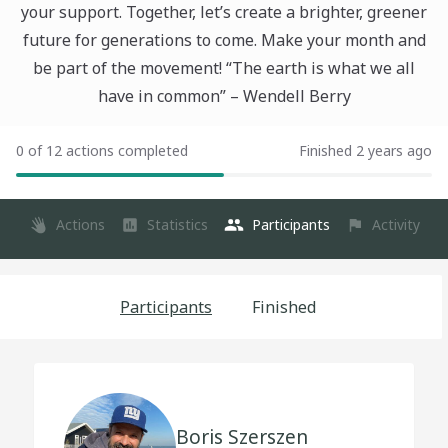
your support. Together, let’s create a brighter, greener
future for generations to come. Make your month and
be part of the movement! “The earth is what we all
have in common” – Wendell Berry
0 of 12 actions completed
Finished 2 years ago
Actions
Statistics
Participants
Activity
Participants
Finished
Boris Szerszen