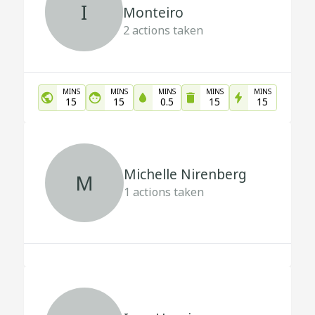
I
Monteiro
2
actions taken
MINS
MINS
MINS
MINS
MINS
15
15
0.5
15
15
Michelle Nirenberg
M
1
actions taken