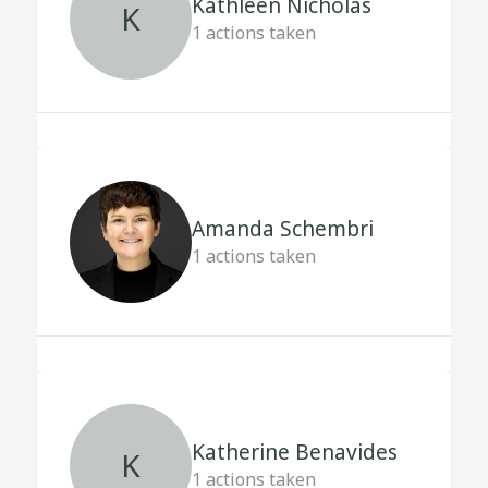
Kathleen Nicholas
K
1
actions taken
Amanda Schembri
1
actions taken
Katherine Benavides
K
1
actions taken