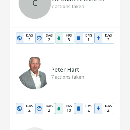
C
7
actions taken
DAYS
DAYS
HRS
DAYS
DAYS
2
2
5
1
2
Peter Hart
7
actions taken
DAYS
DAYS
HRS
DAYS
DAYS
2
2
10
2
2