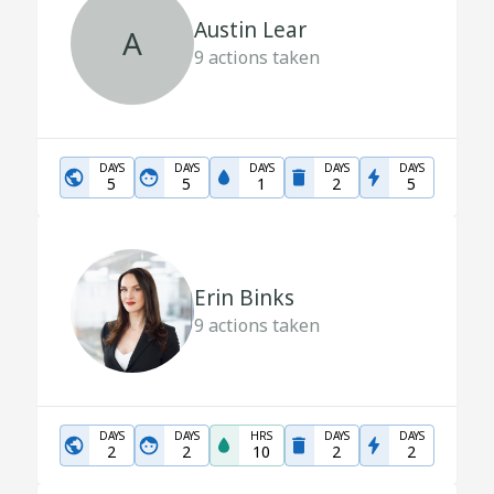
Austin Lear
A
9
actions taken
DAYS
DAYS
DAYS
DAYS
DAYS
5
5
1
2
5
Erin Binks
9
actions taken
DAYS
DAYS
HRS
DAYS
DAYS
2
2
10
2
2