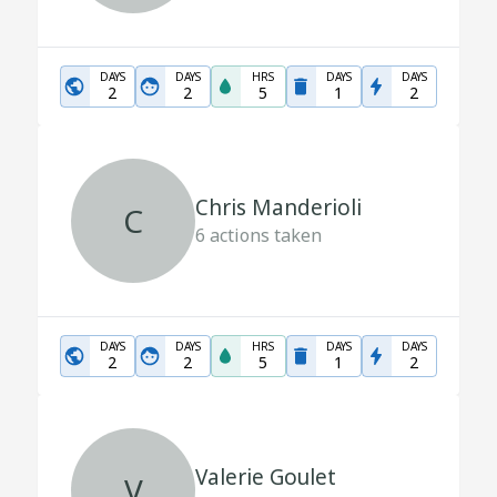
DAYS
DAYS
HRS
DAYS
DAYS
2
2
5
1
2
Chris Manderioli
C
6
actions taken
DAYS
DAYS
HRS
DAYS
DAYS
2
2
5
1
2
Valerie Goulet
V