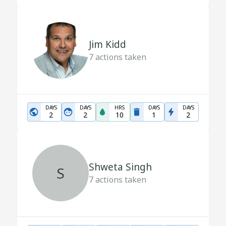
Jim Kidd
7
actions taken
DAYS
DAYS
HRS
DAYS
DAYS
2
2
10
1
2
Shweta Singh
S
7
actions taken