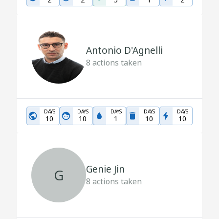
Antonio D'Agnelli
8
actions taken
DAYS
DAYS
DAYS
DAYS
DAYS
10
10
1
10
10
Genie Jin
G
8
actions taken