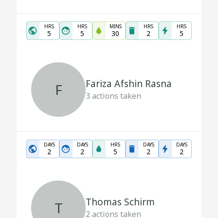
HRS
HRS
MINS
HRS
HRS
5
5
30
2
5
Fariza Afshin Rasna
F
3
actions taken
DAYS
DAYS
HRS
DAYS
DAYS
2
2
5
2
2
Thomas Schirm
T
2
actions taken