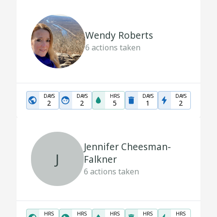
Wendy Roberts
6
actions taken
DAYS
DAYS
HRS
DAYS
DAYS
2
2
5
1
2
Jennifer Cheesman-
J
Falkner
6
actions taken
HRS
HRS
HRS
HRS
HRS