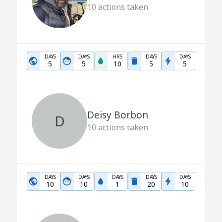
10
actions taken
DAYS
DAYS
HRS
DAYS
DAYS
5
5
10
5
5
Deisy Borbon
D
10
actions taken
DAYS
DAYS
DAYS
DAYS
DAYS
10
10
1
20
10