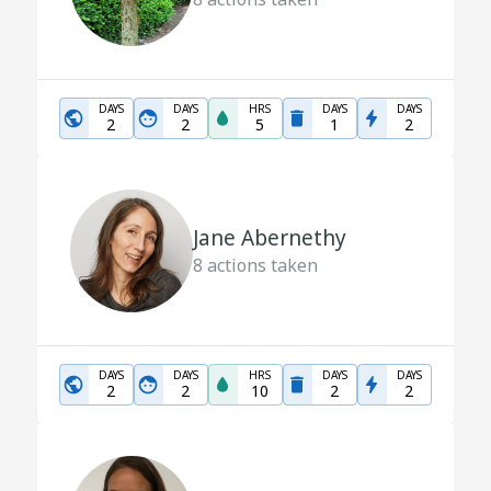
DAYS
DAYS
HRS
DAYS
DAYS
2
2
5
1
2
Jane Abernethy
8
actions taken
DAYS
DAYS
HRS
DAYS
DAYS
2
2
10
2
2