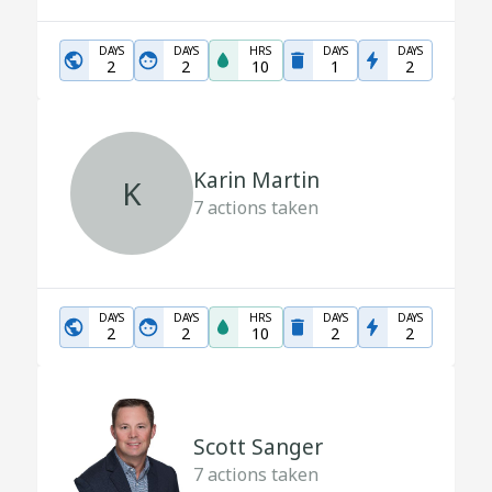
DAYS
DAYS
HRS
DAYS
DAYS
2
2
10
1
2
Karin Martin
K
7
actions taken
DAYS
DAYS
HRS
DAYS
DAYS
2
2
10
2
2
Scott Sanger
7
actions taken