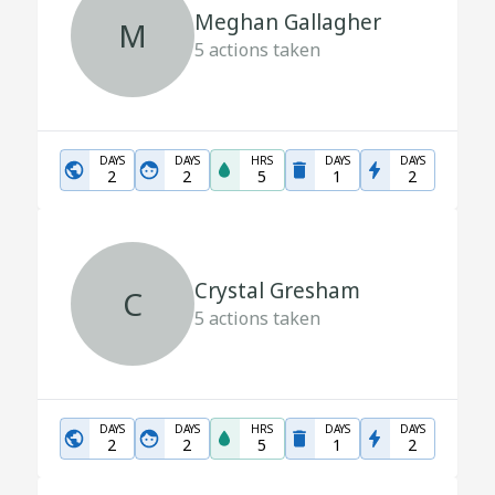
Meghan Gallagher
M
5
actions taken
DAYS
DAYS
HRS
DAYS
DAYS
2
2
5
1
2
Crystal Gresham
C
5
actions taken
DAYS
DAYS
HRS
DAYS
DAYS
2
2
5
1
2