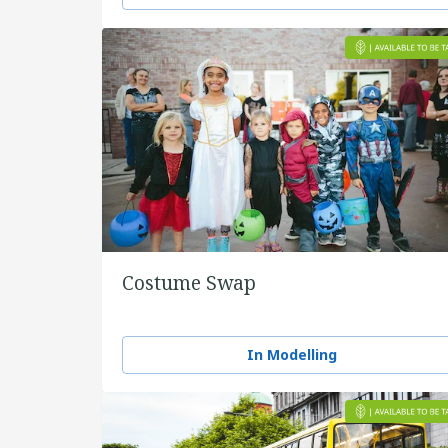
Costume Swap
In Modelling