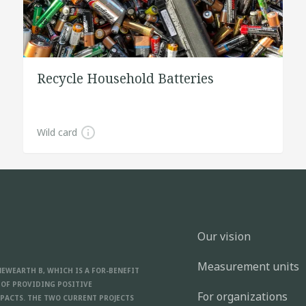
Recycle Household Batteries
Wild card
Our vision
Measurement units
NEWEARTH B, WHICH IS A FOR-BENEFIT
 OF PROVIDING POSITIVE
For organizations
PACTS. THE TWO CURRENT PROJECTS