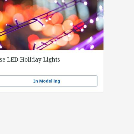
se LED Holiday Lights
In Modelling