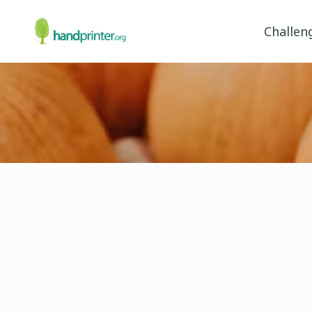
Challen