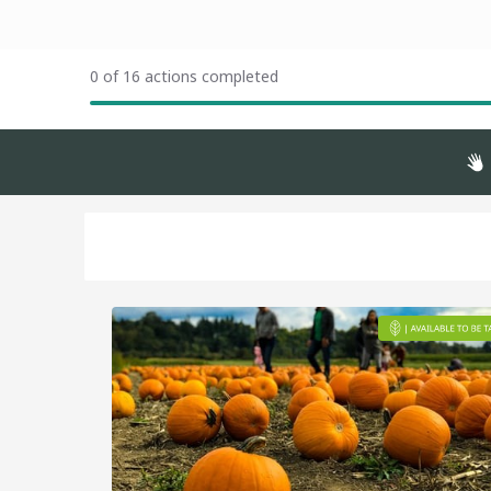
0 of 16 actions completed