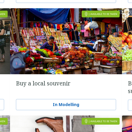
Buy a local souvenir
B
s
In Modelling