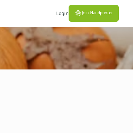
Join Handprinter
Login