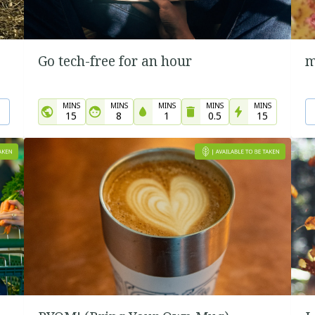
Go tech-free for an hour
m
MINS
MINS
MINS
MINS
MINS
15
8
1
0.5
15