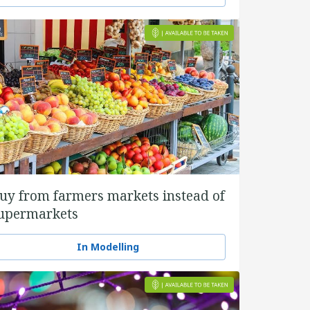
uy from farmers markets instead of
upermarkets
In Modelling