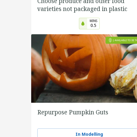
Choose produce and other food
varieties not packaged in plastic
MINS
0.5
Repurpose Pumpkin Guts
In Modelling