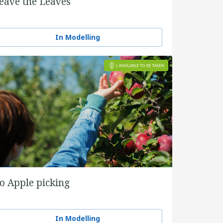
eave the Leaves
In Modelling
o Apple picking
In Modelling