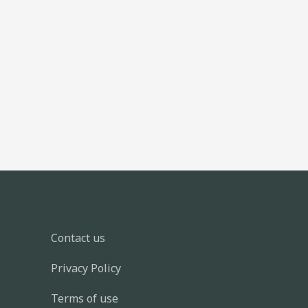
Contact us
Privacy Policy
Terms of use