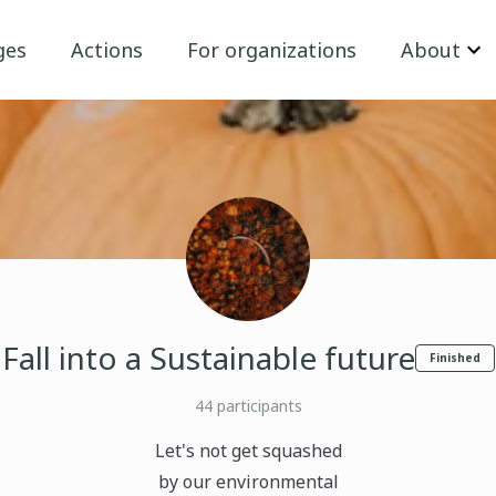
ges
Actions
For organizations
About
Fall into a Sustainable future
Finished
44
participants
Let's not get squashed
by our environmental