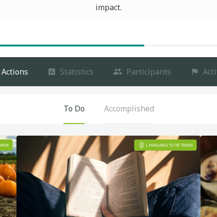
impact.
Actions
Statistics
Participants
Acti
To Do
Accomplished