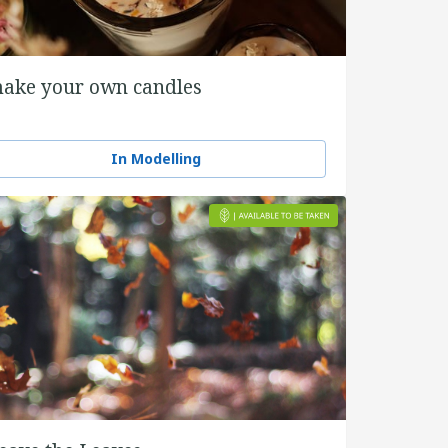
ake your own candles
In Modelling