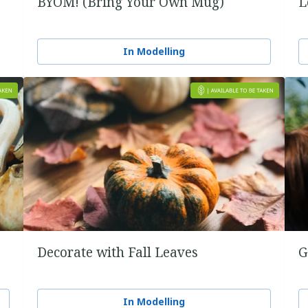
BYOM! (Bring Your Own Mug)
L
In Modelling
Decorate with Fall Leaves
G
In Modelling