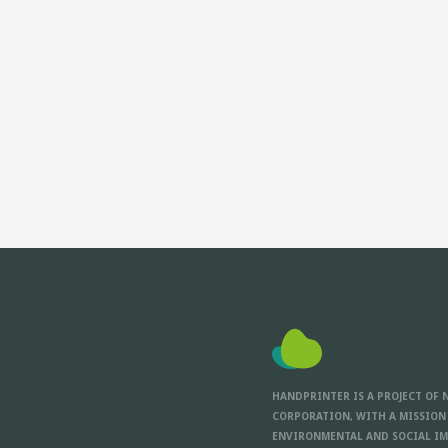
HANDPRINTER IS A PROJECT OF 
CORPORATION, WITH A MISSION
ENVIRONMENTAL AND SOCIAL IM