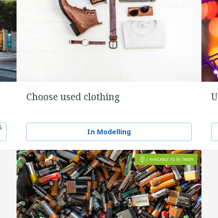
Choose used clothing
U
S
In Modelling
0