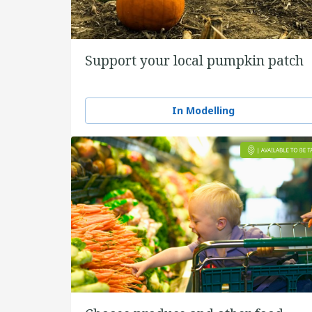
Support your local pumpkin patch
In Modelling