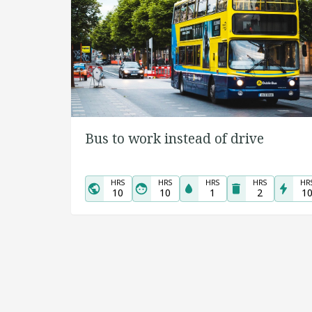
Bus to work instead of drive
HRS
HRS
HRS
HRS
HR
10
10
1
2
1