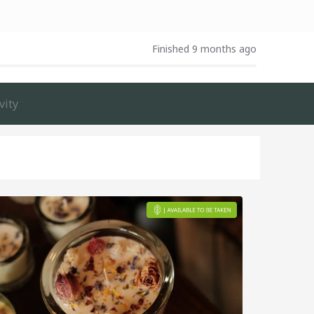
Finished 9 months ago
vity