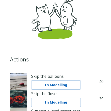
Actions
Skip the balloons
40
In Modelling
Skip the Roses
39
In Modelling