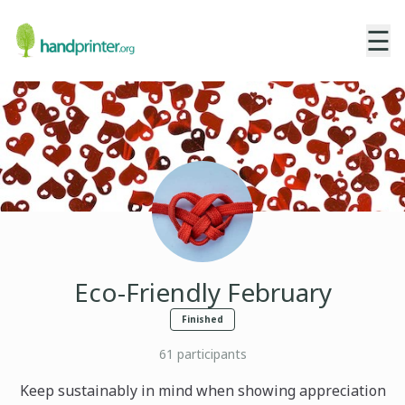
☰
Eco-Friendly February
Finished
61
participants
Keep sustainably in mind when showing appreciation