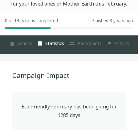
for your loved ones or Mother Earth this February.
0 of 14 actions completed
Finished 3 years ago
Actions
Statistics
Participants
Activity
Campaign Impact
Eco-Friendly February
has been going for
1285
days