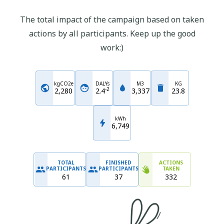
The total impact of the campaign based on taken
actions by all participants. Keep up the good
work:)
kgCO2e
DALYs
M3
KG
-
2
2,280
2.4
3,337
23.8
kWh
6,749
TOTAL
FINISHED
ACTIONS
PARTICIPANTS
PARTICIPANTS
TAKEN
61
37
332