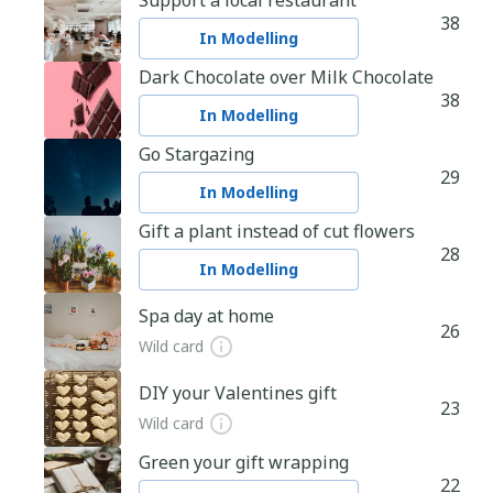
Support a local restaurant
38
In Modelling
Dark Chocolate over Milk Chocolate
38
In Modelling
Go Stargazing
29
In Modelling
Gift a plant instead of cut flowers
28
In Modelling
Spa day at home
26
Wild card
DIY your Valentines gift
23
Wild card
Green your gift wrapping
22