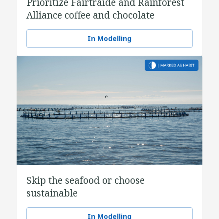
Prioritize Fairtraide and Rainforest
Alliance coffee and chocolate
In Modelling
Skip the seafood or choose
sustainable
In Modelling