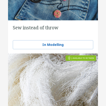
Sew instead of throw
In Modelling