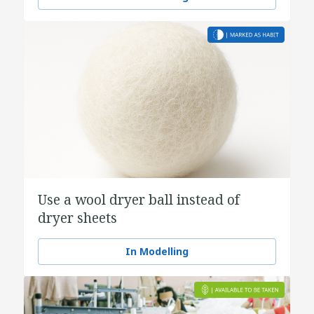
Use a wool dryer ball instead of
dryer sheets
In Modelling