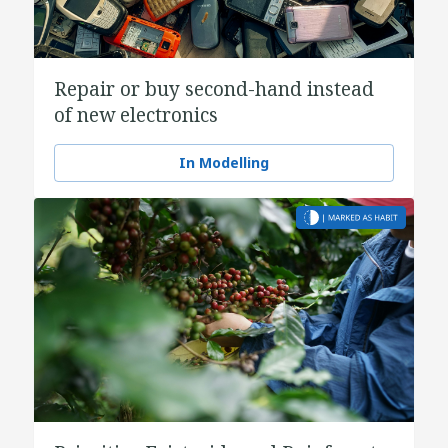
Repair or buy second-hand instead
of new electronics
In Modelling