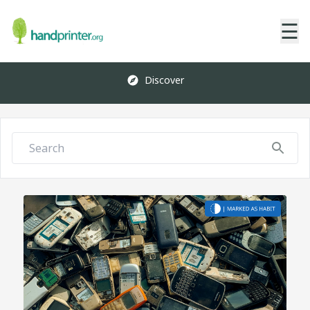
☰
Discover