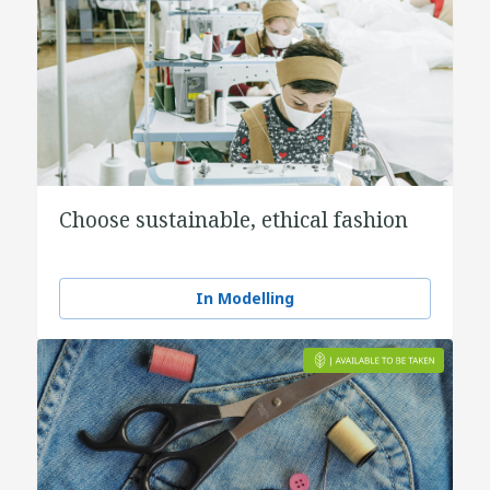
Choose sustainable, ethical fashion
In Modelling