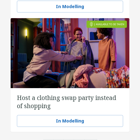
In Modelling
Host a clothing swap party instead
of shopping
In Modelling