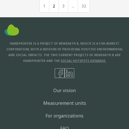
1
2
3
...
32
HANDPRINTER IS A PROJECT OF NEWEARTH B, WHICH IS A FOR-BENEFIT
CORPORATION, WITH A MISSION OF PROVIDING POSITIVE ENVIRONMENTAL
AND SOCIAL IMPACTS. THE TWO CURRENT PROJECTS OF NEWEARTH B ARE
HANDPRINTER AND THE
SOCIAL HOTSPOTS DATABASE.
Our vision
Measurement units
For organizations
FAQ