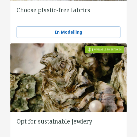
Choose plastic-free fabrics
In Modelling
Opt for sustainable jewlery