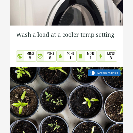
Wash a load at a cooler temp setting
MINS
MINS
MINS
MINS
MINS
8
8
1
1
8