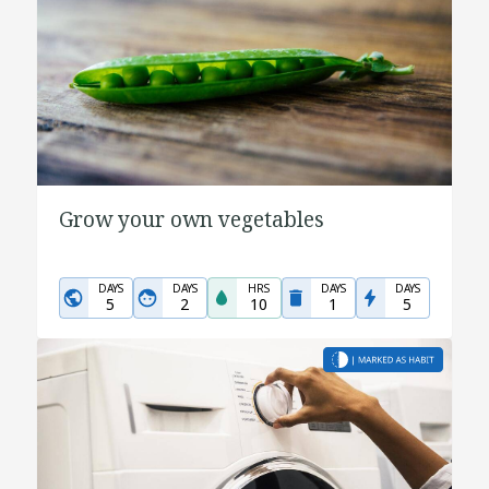
Grow your own vegetables
DAYS
DAYS
HRS
DAYS
DAYS
5
2
10
1
5