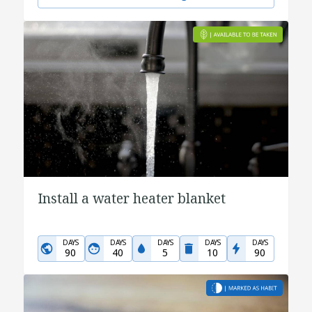
Install a water heater blanket
DAYS
DAYS
DAYS
DAYS
DAYS
90
40
5
10
90