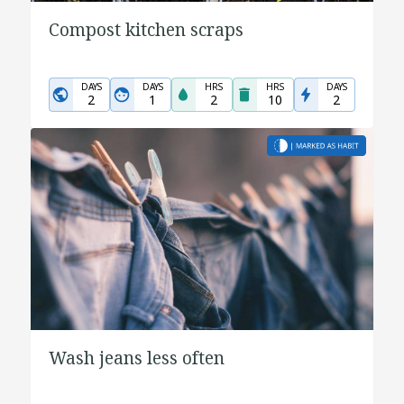
Compost kitchen scraps
DAYS
DAYS
HRS
HRS
DAYS
2
1
2
10
2
Wash jeans less often