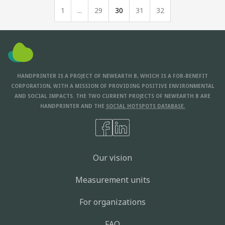
1
...
29
30
31
32
HANDPRINTER IS A PROJECT OF NEWEARTH B, WHICH IS A FOR-BENEFIT
CORPORATION, WITH A MISSION OF PROVIDING POSITIVE ENVIRONMENTAL
AND SOCIAL IMPACTS. THE TWO CURRENT PROJECTS OF NEWEARTH B ARE
HANDPRINTER AND THE
SOCIAL HOTSPOTS DATABASE.
Our vision
Measurement units
For organizations
FAQ