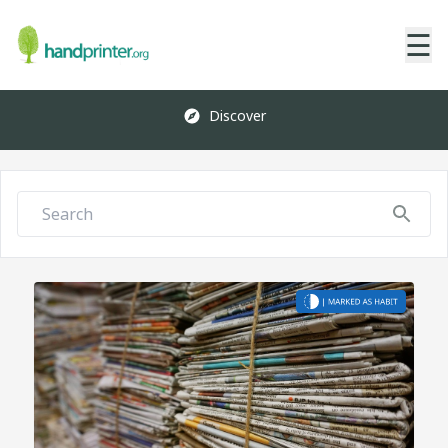
☰
Discover