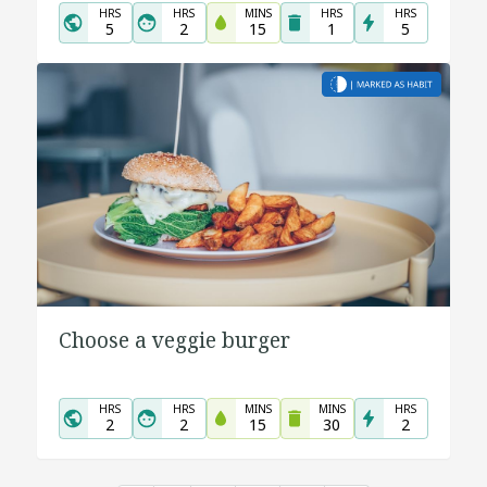
HRS
HRS
MINS
HRS
HRS
5
2
15
1
5
Choose a veggie burger
HRS
HRS
MINS
MINS
HRS
2
2
15
30
2