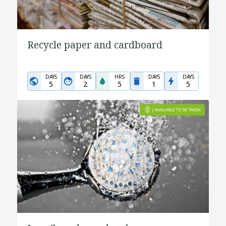
Recycle paper and cardboard
DAYS
DAYS
HRS
DAYS
DAYS
5
2
5
1
5