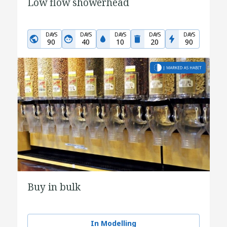
Low flow showerhead
DAYS
DAYS
DAYS
DAYS
DAYS
90
40
10
20
90
Buy in bulk
In Modelling