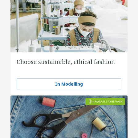
Choose sustainable, ethical fashion
In Modelling