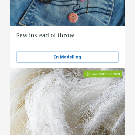
Sew instead of throw
In Modelling