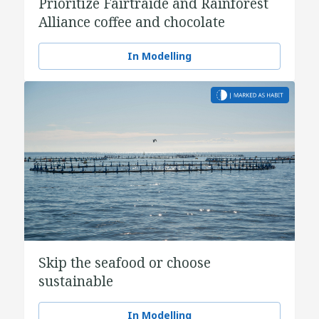
Prioritize Fairtraide and Rainforest
Alliance coffee and chocolate
In Modelling
Skip the seafood or choose
sustainable
In Modelling