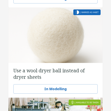
Use a wool dryer ball instead of
dryer sheets
In Modelling