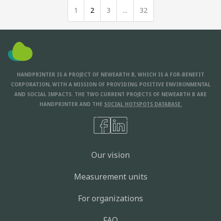
1
2
3
...
32
HANDPRINTER IS A PROJECT OF NEWEARTH B, WHICH IS A FOR-BENEFIT
CORPORATION, WITH A MISSION OF PROVIDING POSITIVE ENVIRONMENTAL
AND SOCIAL IMPACTS. THE TWO CURRENT PROJECTS OF NEWEARTH B ARE
HANDPRINTER AND THE
SOCIAL HOTSPOTS DATABASE.
Our vision
Measurement units
For organizations
FAQ