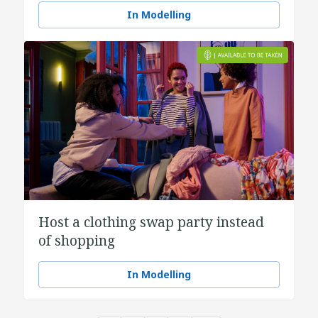
In Modelling
Host a clothing swap party instead
of shopping
In Modelling