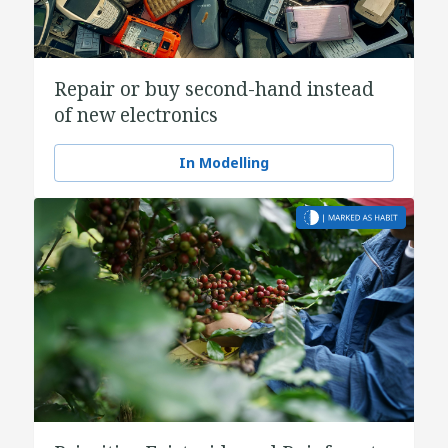
Repair or buy second-hand instead
of new electronics
In Modelling