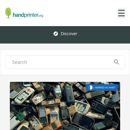
☰
Discover