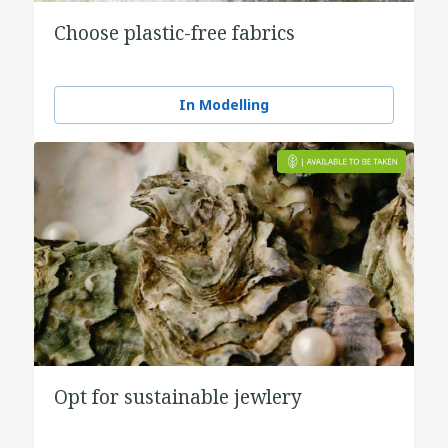
Choose plastic-free fabrics
In Modelling
Opt for sustainable jewlery