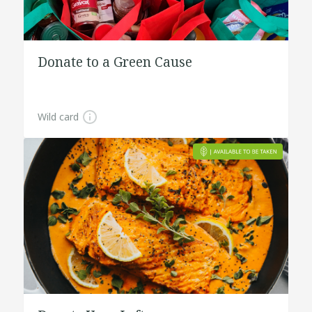
Donate to a Green Cause
Wild card