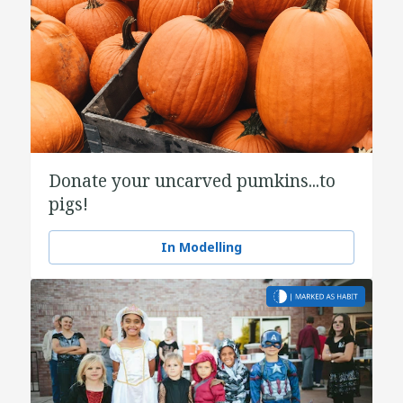
Donate your uncarved pumkins...to
pigs!
In Modelling