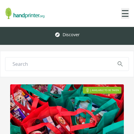
☰
Discover