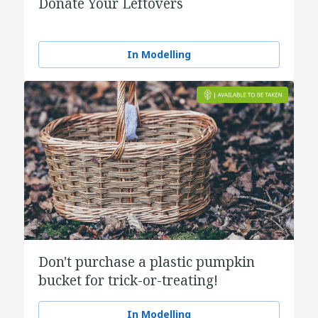
Donate Your Leftovers
In Modelling
Don't purchase a plastic pumpkin
bucket for trick-or-treating!
In Modelling