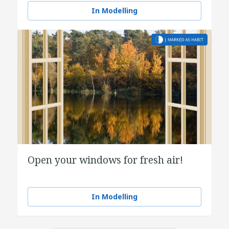
In Modelling
Open your windows for fresh air!
In Modelling