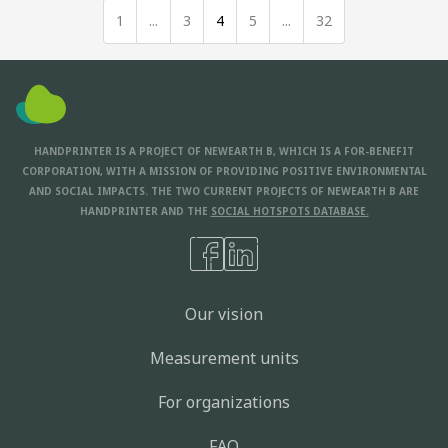
1
...
3
4
5
...
32
HANDPRINTER IS A PROJECT OF NEWEARTH B, WHICH IS A FOR-BENEFIT
CORPORATION, WITH A MISSION OF PROVIDING POSITIVE ENVIRONMENTAL
AND SOCIAL IMPACTS. THE TWO CURRENT PROJECTS OF NEWEARTH B ARE
HANDPRINTER AND THE
SOCIAL HOTSPOTS DATABASE.
Our vision
Measurement units
For organizations
FAQ