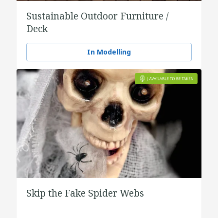
Sustainable Outdoor Furniture /
Deck
In Modelling
Skip the Fake Spider Webs