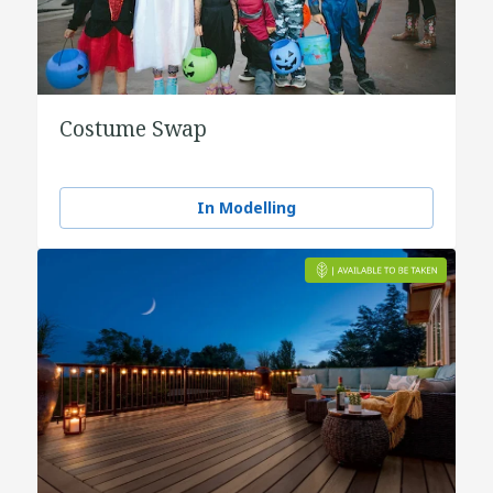
Costume Swap
In Modelling