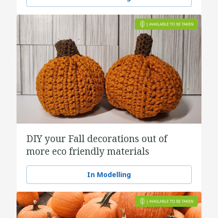
DIY your Fall decorations out of
more eco friendly materials
In Modelling