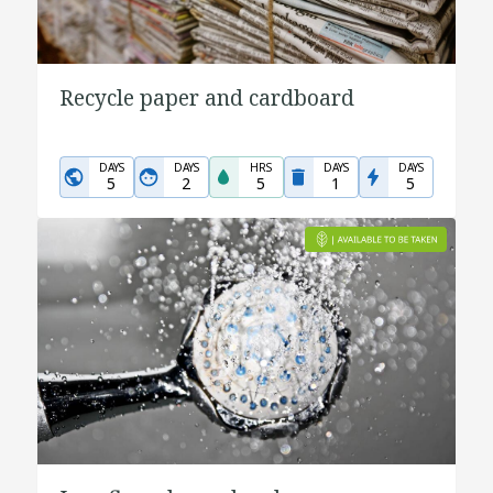
Recycle paper and cardboard
DAYS
DAYS
HRS
DAYS
DAYS
5
2
5
1
5