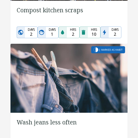
Compost kitchen scraps
DAYS
DAYS
HRS
HRS
DAYS
2
1
2
10
2
Wash jeans less often