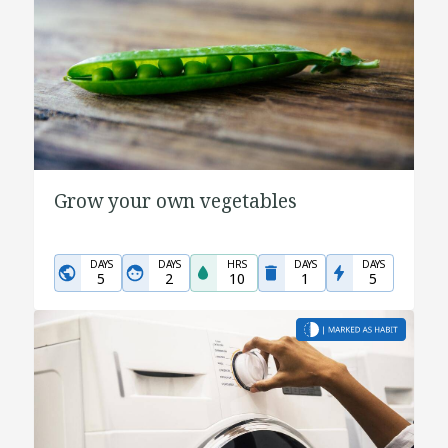
Grow your own vegetables
DAYS
DAYS
HRS
DAYS
DAYS
5
2
10
1
5