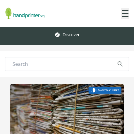
☰
Discover