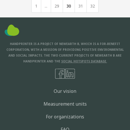
1
...
29
30
31
32
HANDPRINTER IS A PROJECT OF NEWEARTH B, WHICH IS A FOR-BENEFIT
CORPORATION, WITH A MISSION OF PROVIDING POSITIVE ENVIRONMENTAL
AND SOCIAL IMPACTS. THE TWO CURRENT PROJECTS OF NEWEARTH B ARE
HANDPRINTER AND THE
SOCIAL HOTSPOTS DATABASE.
Our vision
Measurement units
For organizations
FAQ