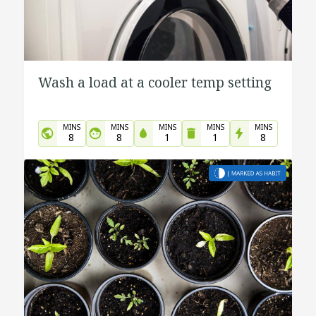
Wash a load at a cooler temp setting
MINS
MINS
MINS
MINS
MINS
8
8
1
1
8