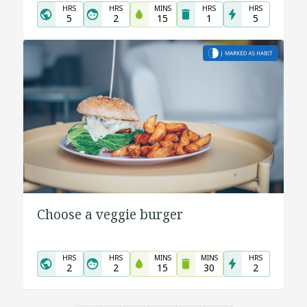
HRS
HRS
MINS
HRS
HRS
5
2
15
1
5
Choose a veggie burger
HRS
HRS
MINS
MINS
HRS
2
2
15
30
2