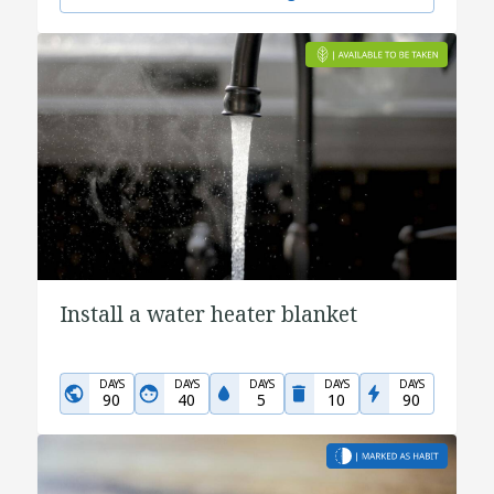
Install a water heater blanket
DAYS
DAYS
DAYS
DAYS
DAYS
90
40
5
10
90