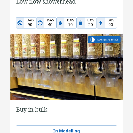
Low flow showerhead
DAYS
DAYS
DAYS
DAYS
DAYS
90
40
10
20
90
Buy in bulk
In Modelling