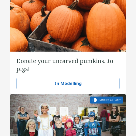
Donate your uncarved pumkins...to
pigs!
In Modelling