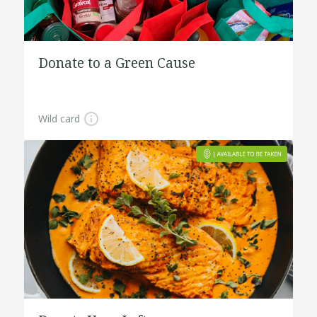
Donate to a Green Cause
Wild card