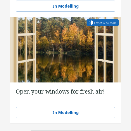
In Modelling
Open your windows for fresh air!
In Modelling