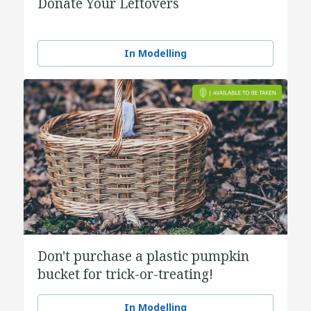
Donate Your Leftovers
In Modelling
Don't purchase a plastic pumpkin
bucket for trick-or-treating!
In Modelling