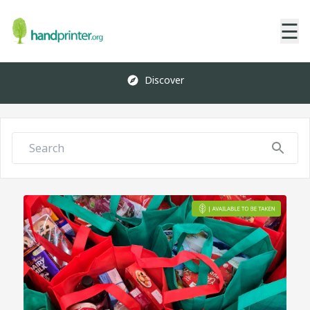
☰
Discover