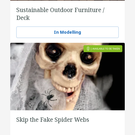
Sustainable Outdoor Furniture /
Deck
In Modelling
Skip the Fake Spider Webs