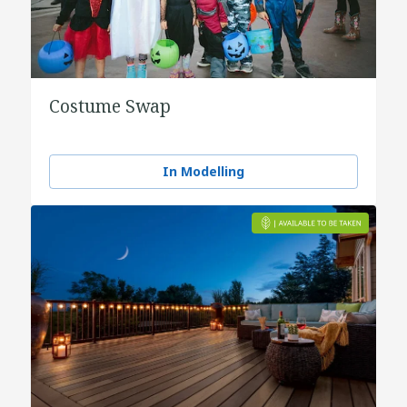
Costume Swap
In Modelling