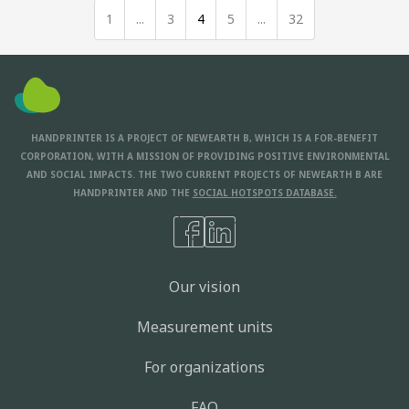
1
...
3
4
5
...
32
HANDPRINTER IS A PROJECT OF NEWEARTH B, WHICH IS A FOR-BENEFIT
CORPORATION, WITH A MISSION OF PROVIDING POSITIVE ENVIRONMENTAL
AND SOCIAL IMPACTS. THE TWO CURRENT PROJECTS OF NEWEARTH B ARE
HANDPRINTER AND THE
SOCIAL HOTSPOTS DATABASE.
Our vision
Measurement units
For organizations
FAQ