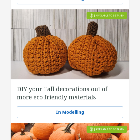
DIY your Fall decorations out of
more eco friendly materials
In Modelling