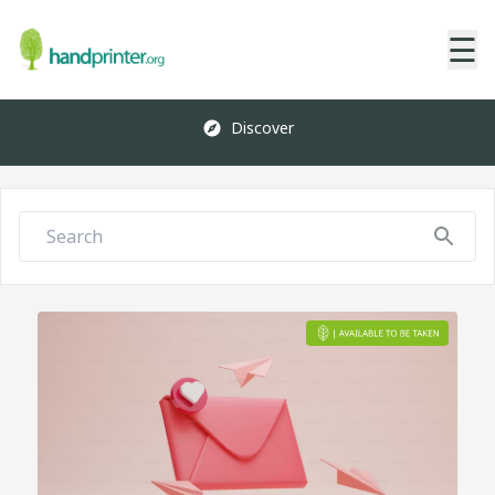
☰
Discover