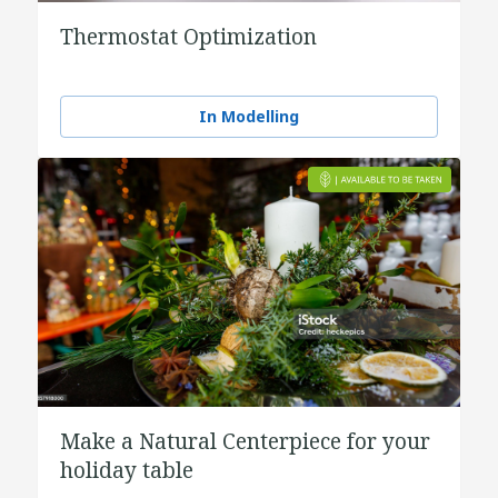
Thermostat Optimization
In Modelling
Make a Natural Centerpiece for your
holiday table