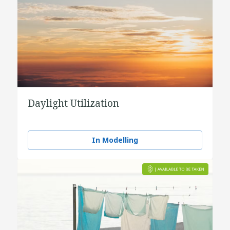
Daylight Utilization
In Modelling