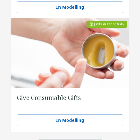
In Modelling
Give Consumable Gifts
In Modelling