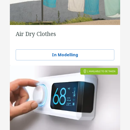
Air Dry Clothes
In Modelling