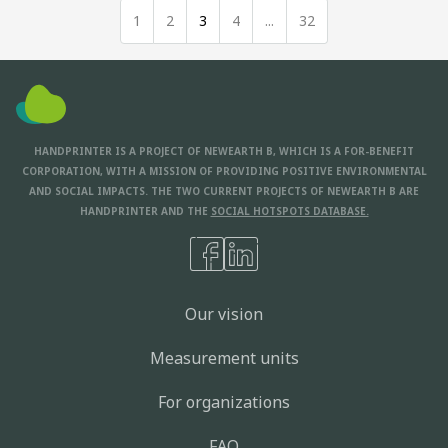
1
2
3
4
...
32
HANDPRINTER IS A PROJECT OF NEWEARTH B, WHICH IS A FOR-BENEFIT
CORPORATION, WITH A MISSION OF PROVIDING POSITIVE ENVIRONMENTAL
AND SOCIAL IMPACTS. THE TWO CURRENT PROJECTS OF NEWEARTH B ARE
HANDPRINTER AND THE
SOCIAL HOTSPOTS DATABASE.
Our vision
Measurement units
For organizations
FAQ