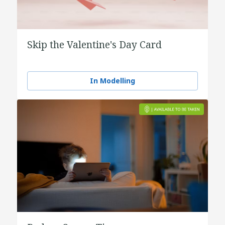
Skip the Valentine's Day Card
In Modelling