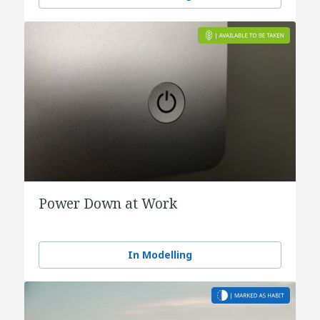
Power Down at Work
In Modelling