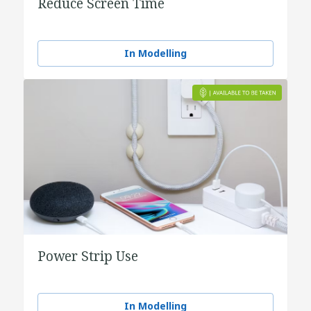
Reduce Screen Time
In Modelling
Power Strip Use
In Modelling