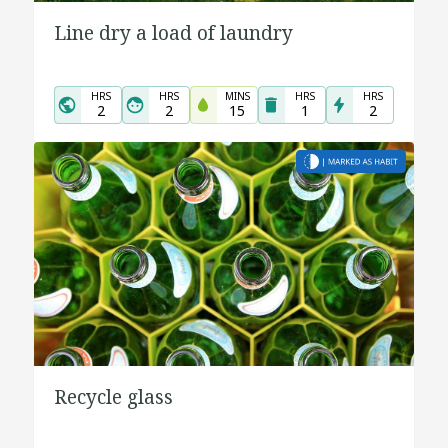
Line dry a load of laundry
HRS
HRS
MINS
HRS
HRS
2
2
15
1
2
Recycle glass