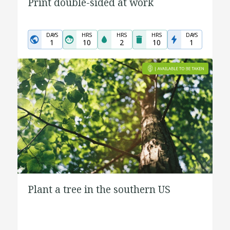
Print double-sided at work
DAYS
HRS
HRS
HRS
DAYS
1
10
2
10
1
Plant a tree in the southern US