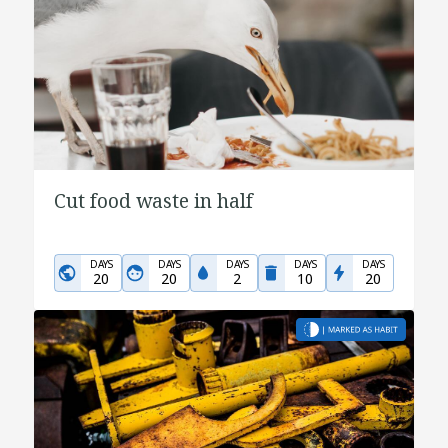
Cut food waste in half
DAYS
DAYS
DAYS
DAYS
DAYS
20
20
2
10
20