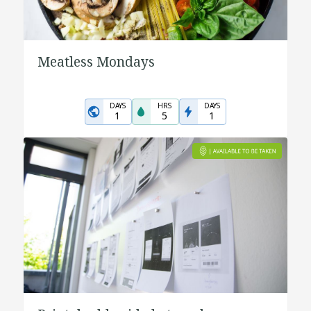
Meatless Mondays
DAYS
HRS
DAYS
1
5
1