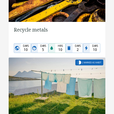
Recycle metals
DAYS
DAYS
HRS
DAYS
DAYS
10
5
10
2
10