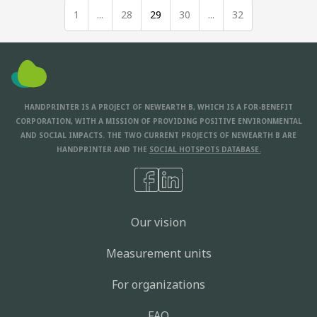
1
...
28
29
30
...
32
HANDPRINTER IS A PROJECT OF NEWEARTH B, WHICH IS A FOR-BENEFIT
CORPORATION, WITH A MISSION OF PROVIDING POSITIVE ENVIRONMENTAL
AND SOCIAL IMPACTS. THE TWO CURRENT PROJECTS OF NEWEARTH B ARE
HANDPRINTER AND THE
SOCIAL HOTSPOTS DATABASE.
Our vision
Measurement units
For organizations
FAQ