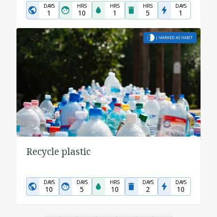
DAYS
HRS
HRS
HRS
DAYS
1
10
1
5
1
Recycle plastic
DAYS
DAYS
HRS
DAYS
DAYS
10
5
10
2
10