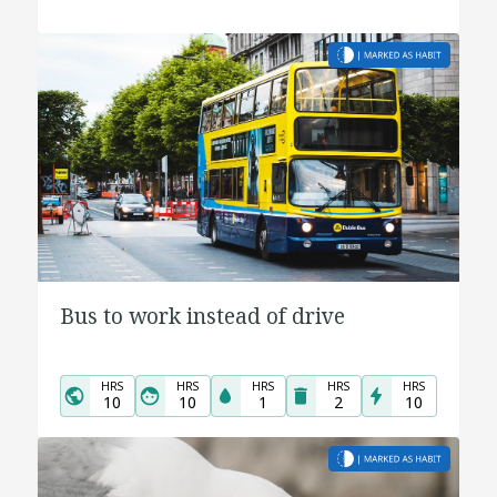
Bus to work instead of drive
HRS
HRS
HRS
HRS
HRS
10
10
1
2
10