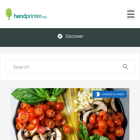
☰
Discover