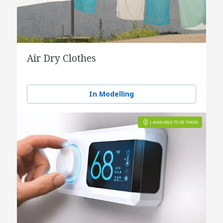
Air Dry Clothes
In Modelling