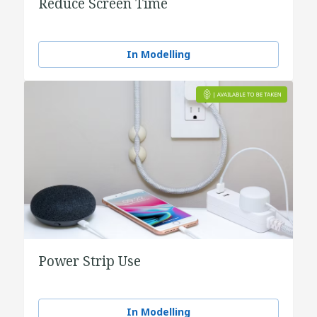
Reduce Screen Time
In Modelling
Power Strip Use
In Modelling