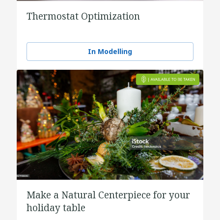
Thermostat Optimization
In Modelling
Make a Natural Centerpiece for your
holiday table