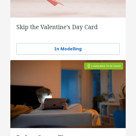
Skip the Valentine's Day Card
In Modelling