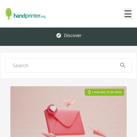
☰
Discover