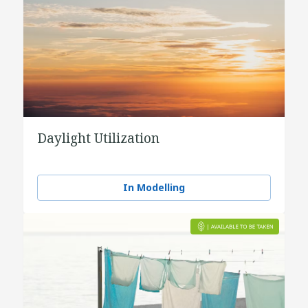
Daylight Utilization
In Modelling