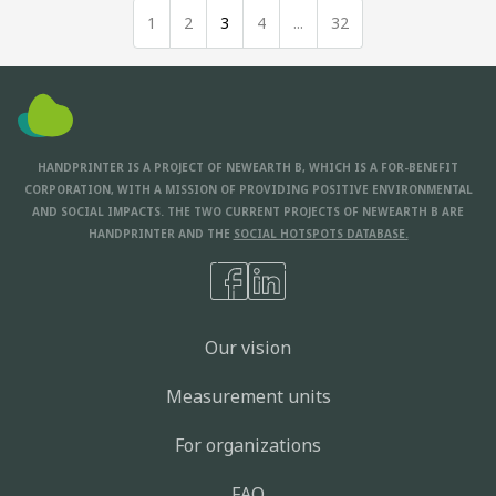
1
2
3
4
...
32
HANDPRINTER IS A PROJECT OF NEWEARTH B, WHICH IS A FOR-BENEFIT
CORPORATION, WITH A MISSION OF PROVIDING POSITIVE ENVIRONMENTAL
AND SOCIAL IMPACTS. THE TWO CURRENT PROJECTS OF NEWEARTH B ARE
HANDPRINTER AND THE
SOCIAL HOTSPOTS DATABASE.
Our vision
Measurement units
For organizations
FAQ