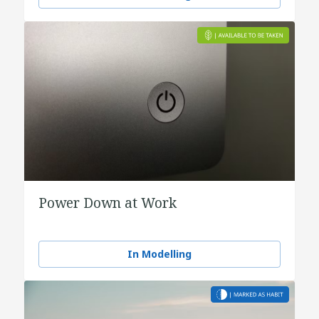
Power Down at Work
In Modelling