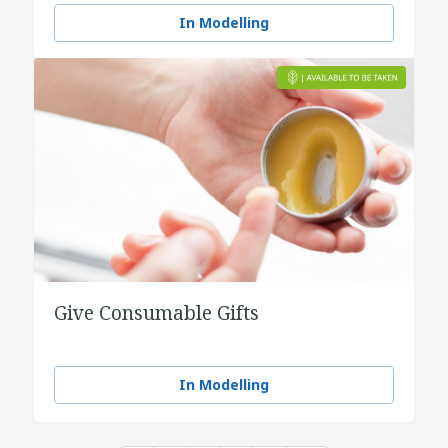
In Modelling
Give Consumable Gifts
In Modelling