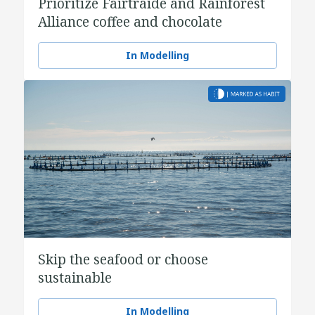
Prioritize Fairtraide and Rainforest
Alliance coffee and chocolate
In Modelling
Skip the seafood or choose
sustainable
In Modelling