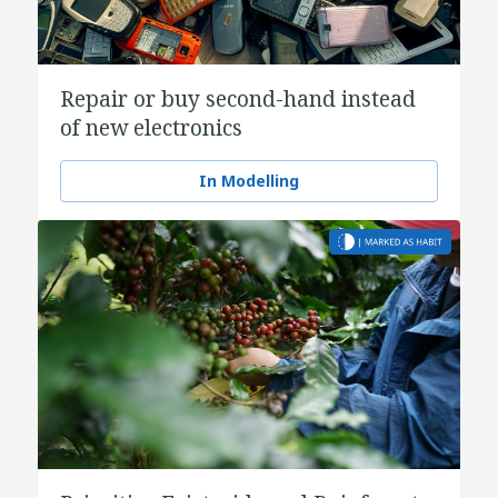
Repair or buy second-hand instead
of new electronics
In Modelling