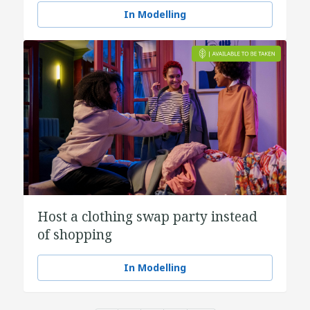
In Modelling
Host a clothing swap party instead
of shopping
In Modelling