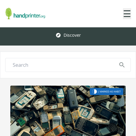
☰
Discover