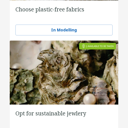
Choose plastic-free fabrics
In Modelling
Opt for sustainable jewlery