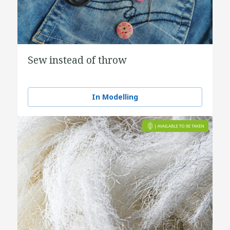
Sew instead of throw
In Modelling