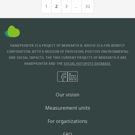
1
2
3
...
32
HANDPRINTER IS A PROJECT OF NEWEARTH B, WHICH IS A FOR-BENEFIT
CORPORATION, WITH A MISSION OF PROVIDING POSITIVE ENVIRONMENTAL
AND SOCIAL IMPACTS. THE TWO CURRENT PROJECTS OF NEWEARTH B ARE
HANDPRINTER AND THE
SOCIAL HOTSPOTS DATABASE.
Our vision
Measurement units
For organizations
FAQ