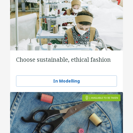
Choose sustainable, ethical fashion
In Modelling