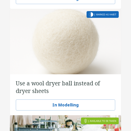
Use a wool dryer ball instead of
dryer sheets
In Modelling