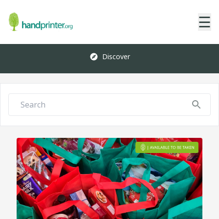
☰
Discover