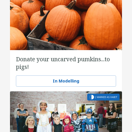
Donate your uncarved pumkins...to
pigs!
In Modelling