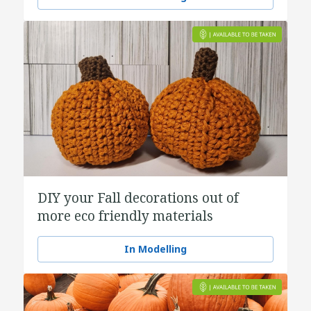
DIY your Fall decorations out of
more eco friendly materials
In Modelling