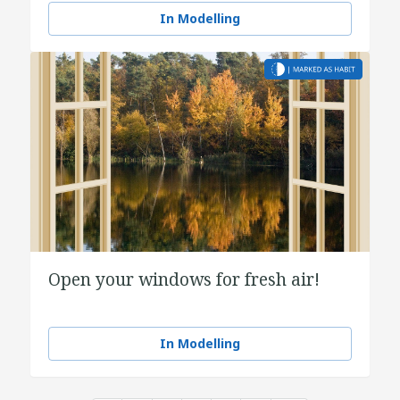
In Modelling
Open your windows for fresh air!
In Modelling