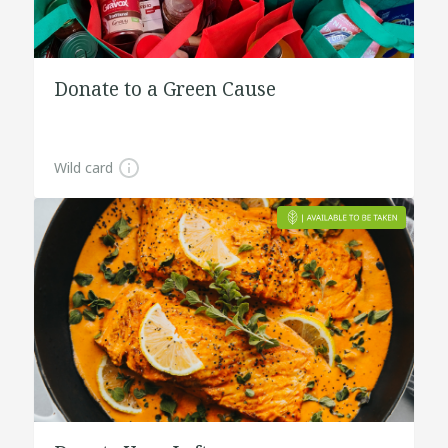
Donate to a Green Cause
Wild card