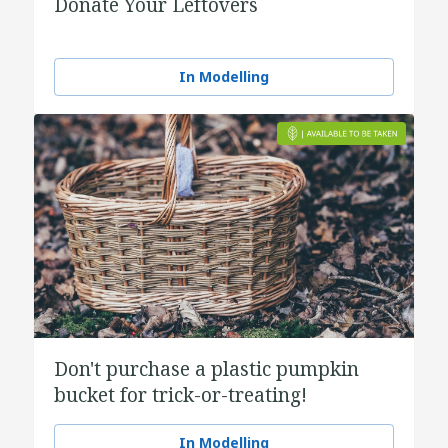
Donate Your Leftovers
In Modelling
Don't purchase a plastic pumpkin
bucket for trick-or-treating!
In Modelling