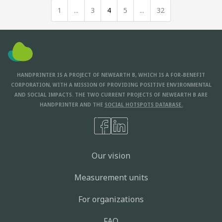
1
...
3
4
5
...
32
HANDPRINTER IS A PROJECT OF NEWEARTH B, WHICH IS A FOR-BENEFIT
CORPORATION, WITH A MISSION OF PROVIDING POSITIVE ENVIRONMENTAL
AND SOCIAL IMPACTS. THE TWO CURRENT PROJECTS OF NEWEARTH B ARE
HANDPRINTER AND THE
SOCIAL HOTSPOTS DATABASE.
Our vision
Measurement units
For organizations
FAQ