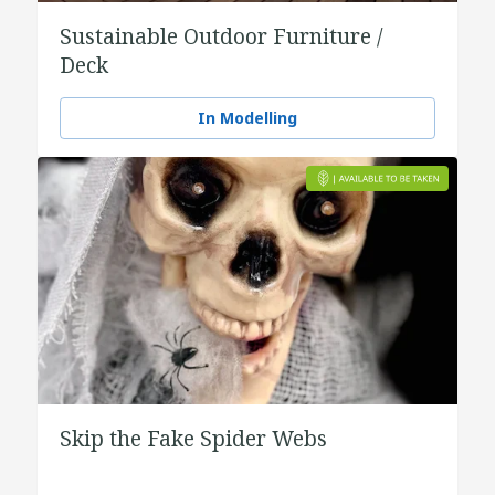
Sustainable Outdoor Furniture /
Deck
In Modelling
Skip the Fake Spider Webs