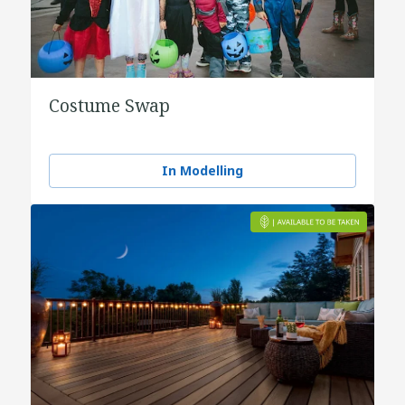
Costume Swap
In Modelling