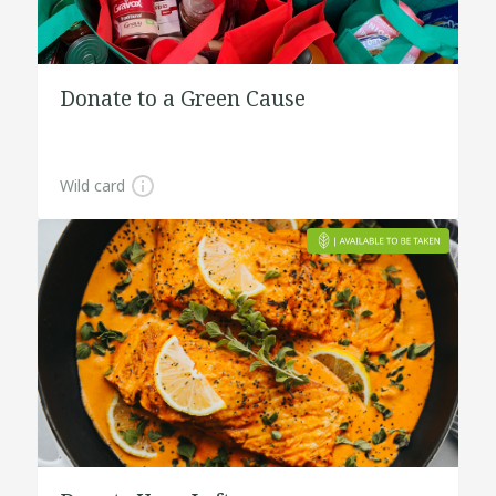
Donate to a Green Cause
Wild card