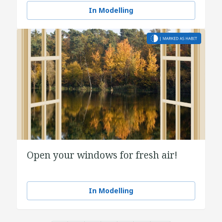
In Modelling
Open your windows for fresh air!
In Modelling