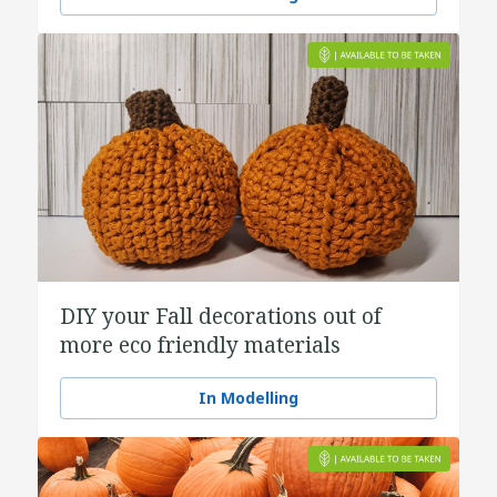
DIY your Fall decorations out of
more eco friendly materials
In Modelling