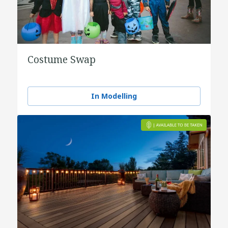
Costume Swap
In Modelling