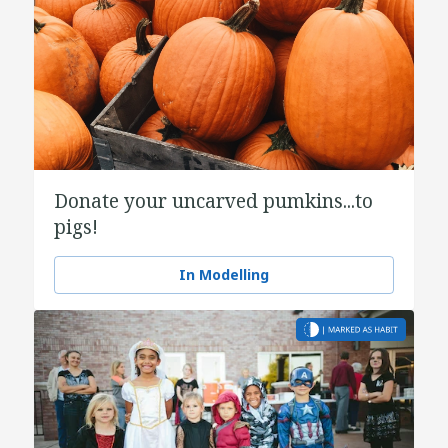
Donate your uncarved pumkins...to
pigs!
In Modelling