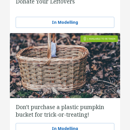
Donate Your Leftovers
In Modelling
Don't purchase a plastic pumpkin
bucket for trick-or-treating!
In Modelling