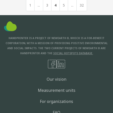
1
...
3
4
5
...
32
HANDPRINTER IS A PROJECT OF NEWEARTH B, WHICH IS A FOR-BENEFIT
CORPORATION, WITH A MISSION OF PROVIDING POSITIVE ENVIRONMENTAL
AND SOCIAL IMPACTS. THE TWO CURRENT PROJECTS OF NEWEARTH B ARE
HANDPRINTER AND THE
SOCIAL HOTSPOTS DATABASE.
Our vision
Measurement units
For organizations
FAQ