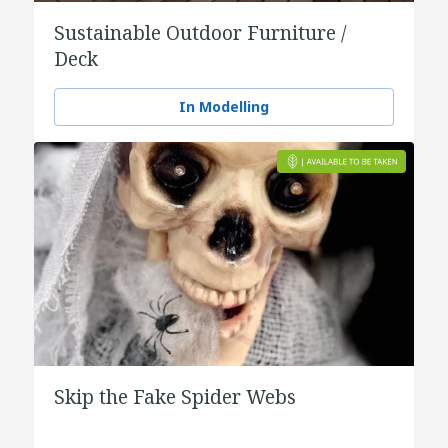
Sustainable Outdoor Furniture /
Deck
In Modelling
Skip the Fake Spider Webs