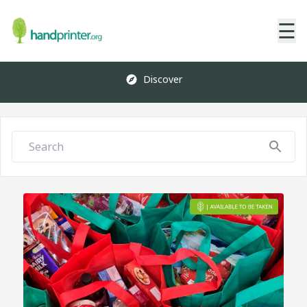
☰
Discover