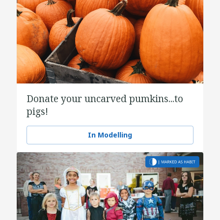
Donate your uncarved pumkins...to
pigs!
In Modelling