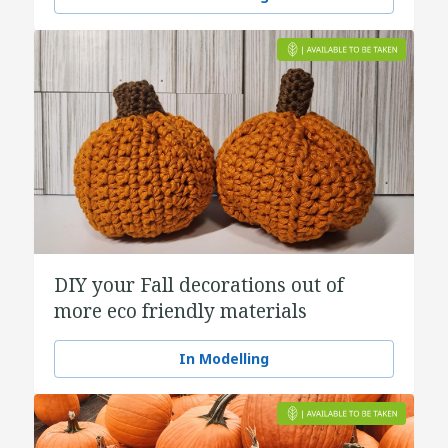
DIY your Fall decorations out of
more eco friendly materials
In Modelling