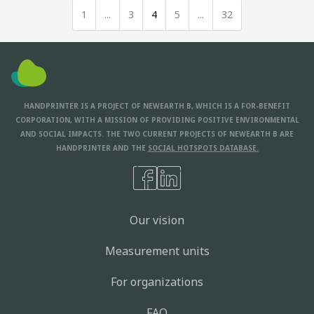
1
...
3
4
5
...
32
HANDPRINTER IS A PROJECT OF NEWEARTH B, WHICH IS A FOR-BENEFIT
CORPORATION, WITH A MISSION OF PROVIDING POSITIVE ENVIRONMENTAL
AND SOCIAL IMPACTS. THE TWO CURRENT PROJECTS OF NEWEARTH B ARE
HANDPRINTER AND THE
SOCIAL HOTSPOTS DATABASE.
Our vision
Measurement units
For organizations
FAQ