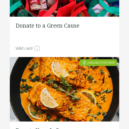
Donate to a Green Cause
Wild card