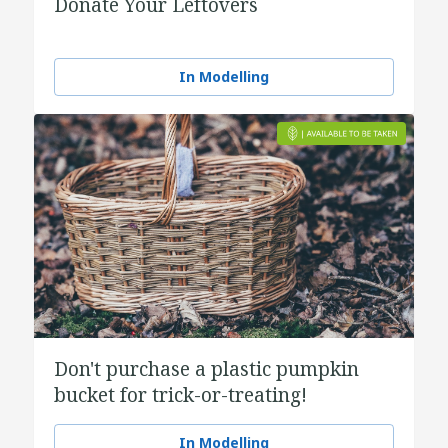
Donate Your Leftovers
In Modelling
Don't purchase a plastic pumpkin
bucket for trick-or-treating!
In Modelling