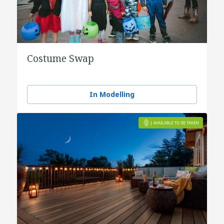
Costume Swap
In Modelling