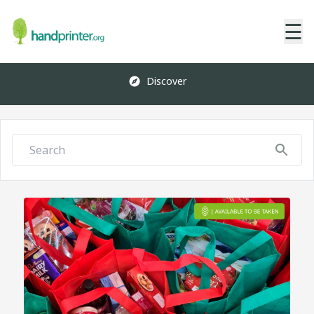
☰
Discover