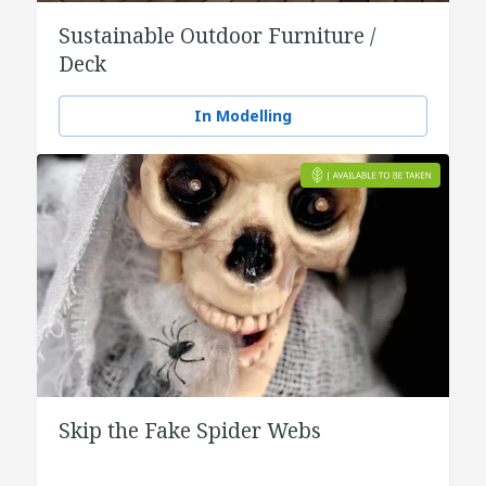
Sustainable Outdoor Furniture /
Deck
In Modelling
Skip the Fake Spider Webs