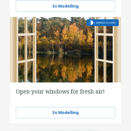
In Modelling
Open your windows for fresh air!
In Modelling