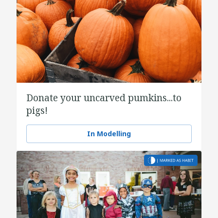
Donate your uncarved pumkins...to
pigs!
In Modelling