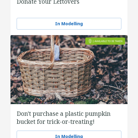
Donate Your Leftovers
In Modelling
Don't purchase a plastic pumpkin
bucket for trick-or-treating!
In Modelling