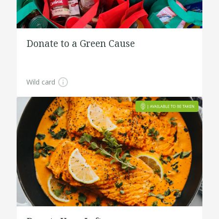
Donate to a Green Cause
Wild card