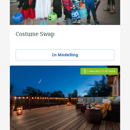
Costume Swap
In Modelling