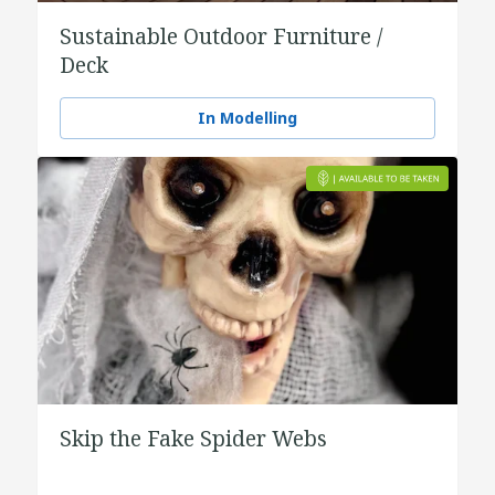
Sustainable Outdoor Furniture /
Deck
In Modelling
Skip the Fake Spider Webs