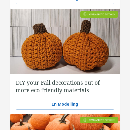
DIY your Fall decorations out of
more eco friendly materials
In Modelling