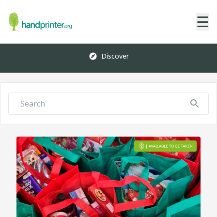
☰
Discover