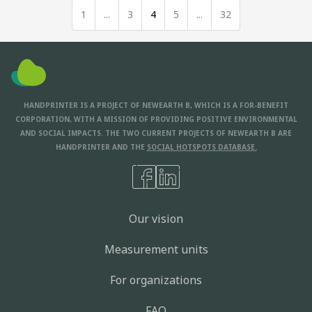
1
...
3
4
5
...
32
HANDPRINTER IS A PROJECT OF NEWEARTH B, WHICH IS A FOR-BENEFIT
CORPORATION, WITH A MISSION OF PROVIDING POSITIVE ENVIRONMENTAL
AND SOCIAL IMPACTS. THE TWO CURRENT PROJECTS OF NEWEARTH B ARE
HANDPRINTER AND THE
SOCIAL HOTSPOTS DATABASE.
Our vision
Measurement units
For organizations
FAQ