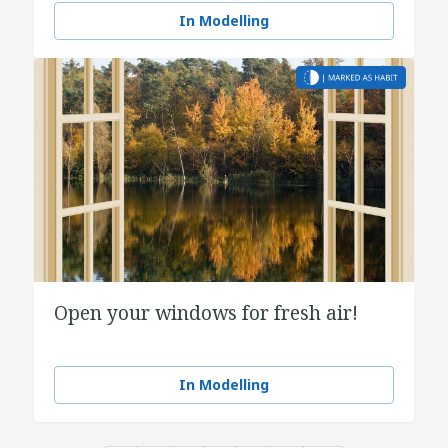
In Modelling
Open your windows for fresh air!
In Modelling