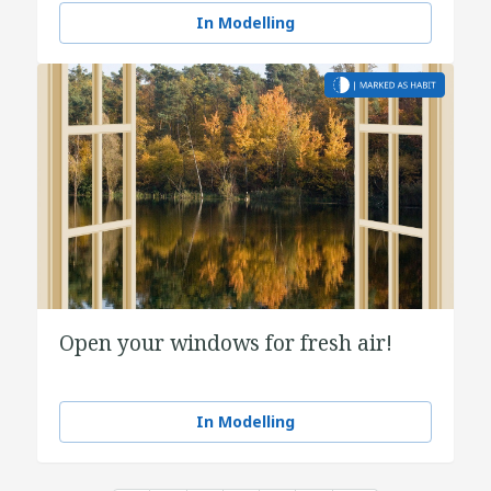
In Modelling
Open your windows for fresh air!
In Modelling