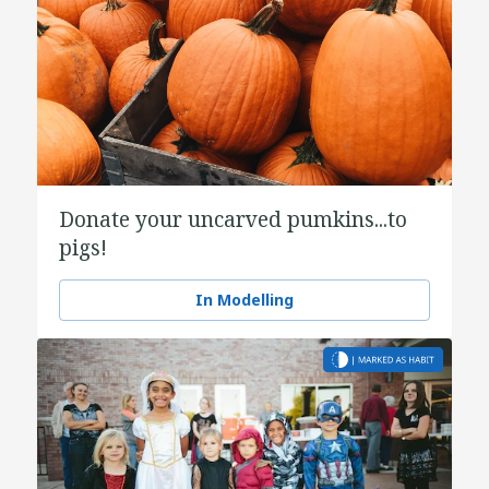
Donate your uncarved pumkins...to
pigs!
In Modelling