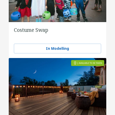
Costume Swap
In Modelling