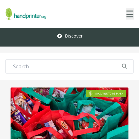
☰
Discover