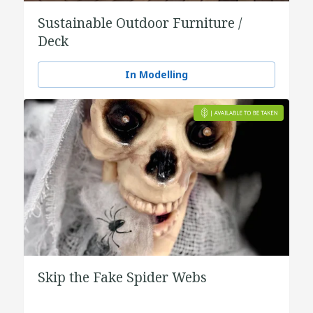
Sustainable Outdoor Furniture /
Deck
In Modelling
Skip the Fake Spider Webs