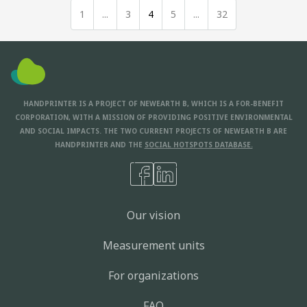
1
...
3
4
5
...
32
HANDPRINTER IS A PROJECT OF NEWEARTH B, WHICH IS A FOR-BENEFIT
CORPORATION, WITH A MISSION OF PROVIDING POSITIVE ENVIRONMENTAL
AND SOCIAL IMPACTS. THE TWO CURRENT PROJECTS OF NEWEARTH B ARE
HANDPRINTER AND THE
SOCIAL HOTSPOTS DATABASE.
Our vision
Measurement units
For organizations
FAQ