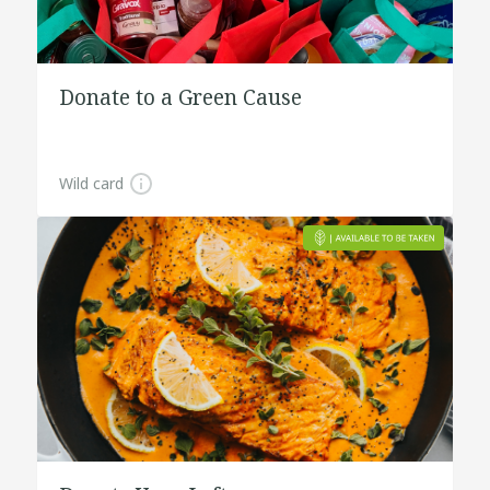
Donate to a Green Cause
Wild card