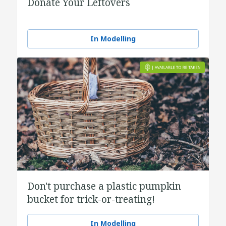
Donate Your Leftovers
In Modelling
Don't purchase a plastic pumpkin
bucket for trick-or-treating!
In Modelling