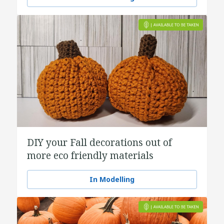
DIY your Fall decorations out of
more eco friendly materials
In Modelling