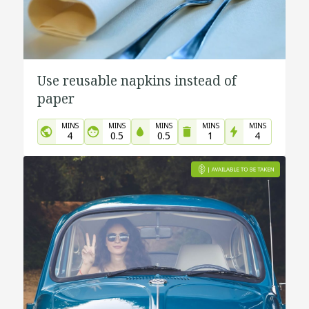
Use reusable napkins instead of
paper
MINS
MINS
MINS
MINS
MINS
4
0.5
0.5
1
4