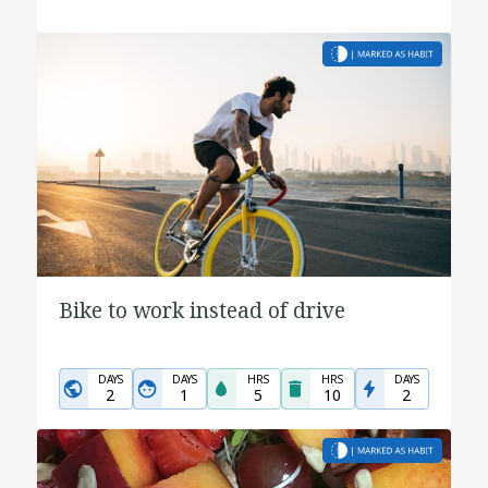
Bike to work instead of drive
DAYS
DAYS
HRS
HRS
DAYS
2
1
5
10
2