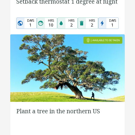
Setback thermostat 1 degree at night
DAYS
HRS
HRS
HRS
DAYS
1
10
2
2
1
Plant a tree in the northern US