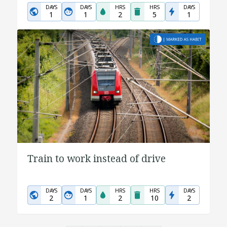
DAYS
DAYS
HRS
HRS
DAYS
1
1
2
5
1
Train to work instead of drive
DAYS
DAYS
HRS
HRS
DAYS
2
1
2
10
2