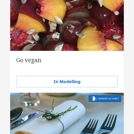
Go vegan
In Modelling