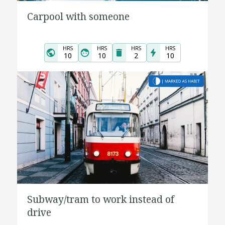
Carpool with someone
HRS
HRS
HRS
HRS
10
10
2
10
Subway/tram to work instead of
drive