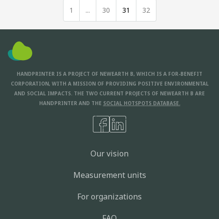
1
...
30
31
32
HANDPRINTER IS A PROJECT OF NEWEARTH B, WHICH IS A FOR-BENEFIT
CORPORATION, WITH A MISSION OF PROVIDING POSITIVE ENVIRONMENTAL
AND SOCIAL IMPACTS. THE TWO CURRENT PROJECTS OF NEWEARTH B ARE
HANDPRINTER AND THE
SOCIAL HOTSPOTS DATABASE.
Our vision
Measurement units
For organizations
FAQ