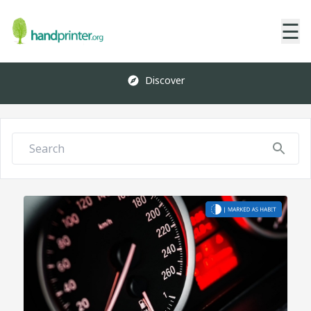
☰
Discover