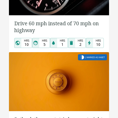
Drive 60 mph instead of 70 mph on
highway
HRS
HRS
HRS
HRS
HRS
10
5
1
2
10