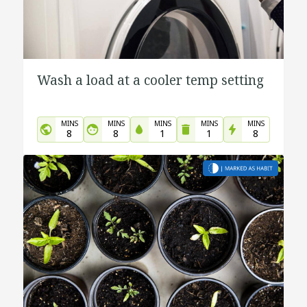
Wash a load at a cooler temp setting
MINS
MINS
MINS
MINS
MINS
8
8
1
1
8