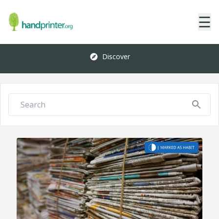
☰
Discover