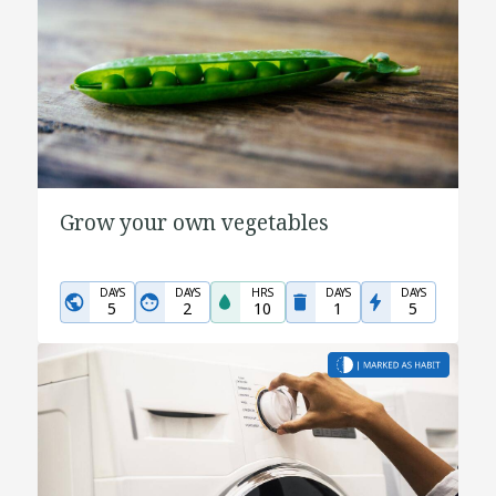
Grow your own vegetables
DAYS
DAYS
HRS
DAYS
DAYS
5
2
10
1
5