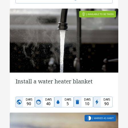
Install a water heater blanket
DAYS
DAYS
DAYS
DAYS
DAYS
90
40
5
10
90