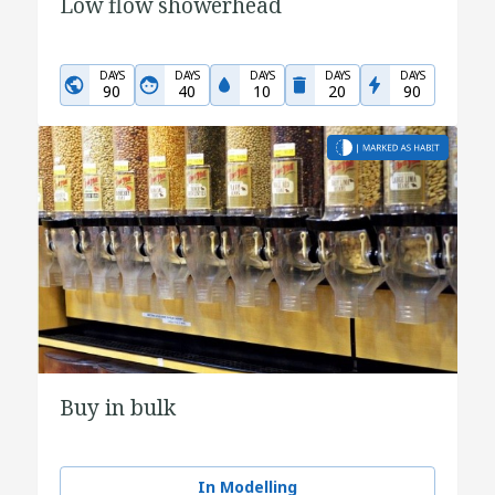
Low flow showerhead
DAYS
DAYS
DAYS
DAYS
DAYS
90
40
10
20
90
Buy in bulk
In Modelling