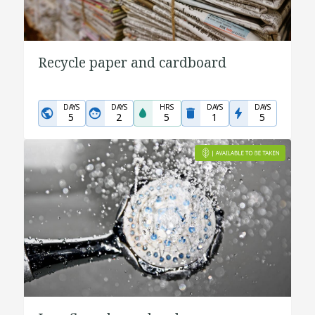
Recycle paper and cardboard
DAYS
DAYS
HRS
DAYS
DAYS
5
2
5
1
5