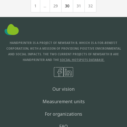
1
...
29
30
31
32
HANDPRINTER IS A PROJECT OF NEWEARTH B, WHICH IS A FOR-BENEFIT
CORPORATION, WITH A MISSION OF PROVIDING POSITIVE ENVIRONMENTAL
AND SOCIAL IMPACTS. THE TWO CURRENT PROJECTS OF NEWEARTH B ARE
HANDPRINTER AND THE
SOCIAL HOTSPOTS DATABASE.
Our vision
Measurement units
For organizations
FAQ