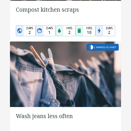
Compost kitchen scraps
DAYS
DAYS
HRS
HRS
DAYS
2
1
2
10
2
Wash jeans less often