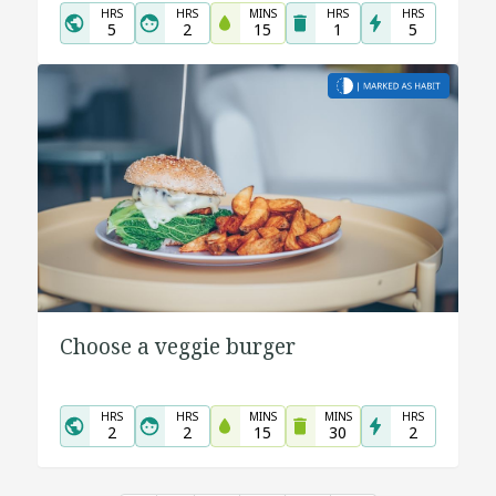
HRS
HRS
MINS
HRS
HRS
5
2
15
1
5
Choose a veggie burger
HRS
HRS
MINS
MINS
HRS
2
2
15
30
2