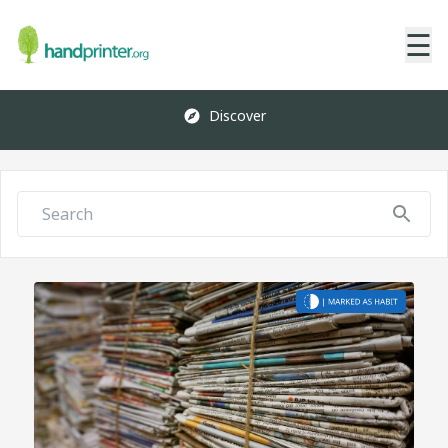
☰
Discover