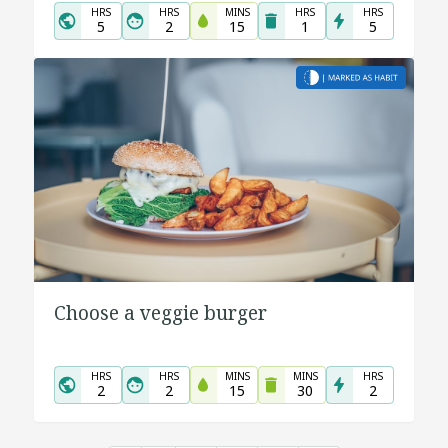
HRS
HRS
MINS
HRS
HRS
5
2
15
1
5
Choose a veggie burger
HRS
HRS
MINS
MINS
HRS
2
2
15
30
2