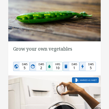
Grow your own vegetables
DAYS
DAYS
HRS
DAYS
DAYS
5
2
10
1
5