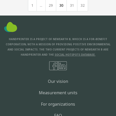
1
...
29
30
31
32
HANDPRINTER IS A PROJECT OF NEWEARTH B, WHICH IS A FOR-BENEFIT
CORPORATION, WITH A MISSION OF PROVIDING POSITIVE ENVIRONMENTAL
AND SOCIAL IMPACTS. THE TWO CURRENT PROJECTS OF NEWEARTH B ARE
HANDPRINTER AND THE
SOCIAL HOTSPOTS DATABASE.
Our vision
Measurement units
For organizations
FAQ