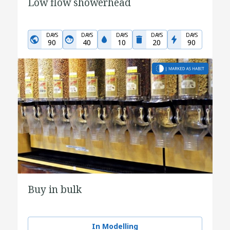
Low flow showerhead
DAYS
DAYS
DAYS
DAYS
DAYS
90
40
10
20
90
Buy in bulk
In Modelling