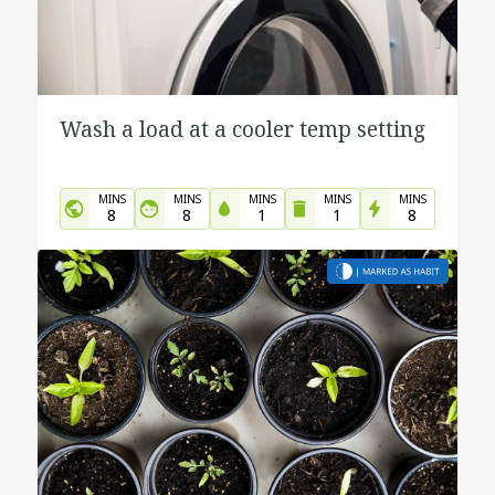
Wash a load at a cooler temp setting
MINS
MINS
MINS
MINS
MINS
8
8
1
1
8