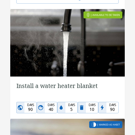
Install a water heater blanket
DAYS
DAYS
DAYS
DAYS
DAYS
90
40
5
10
90