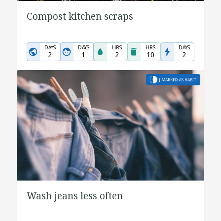
Compost kitchen scraps
DAYS
DAYS
HRS
HRS
DAYS
2
1
2
10
2
Wash jeans less often