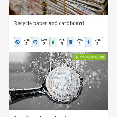
Recycle paper and cardboard
DAYS
DAYS
HRS
DAYS
DAYS
5
2
5
1
5