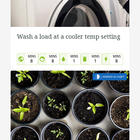
Wash a load at a cooler temp setting
MINS
MINS
MINS
MINS
MINS
8
8
1
1
8