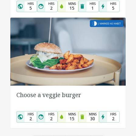
HRS
HRS
MINS
HRS
HRS
5
2
15
1
5
Choose a veggie burger
HRS
HRS
MINS
MINS
HRS
2
2
15
30
2