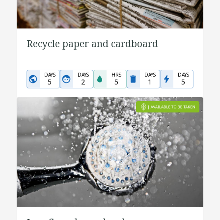
Recycle paper and cardboard
DAYS
DAYS
HRS
DAYS
DAYS
5
2
5
1
5