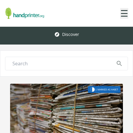
☰
Discover