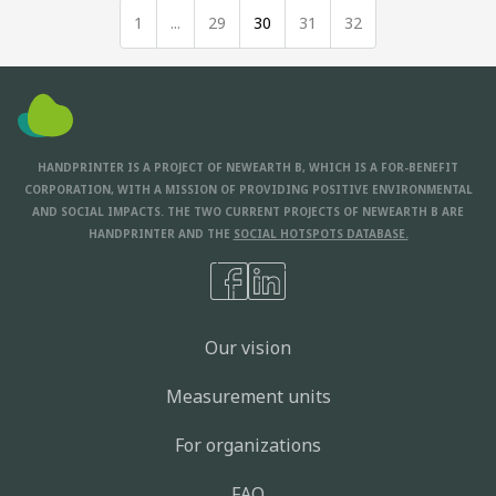
1
...
29
30
31
32
HANDPRINTER IS A PROJECT OF NEWEARTH B, WHICH IS A FOR-BENEFIT
CORPORATION, WITH A MISSION OF PROVIDING POSITIVE ENVIRONMENTAL
AND SOCIAL IMPACTS. THE TWO CURRENT PROJECTS OF NEWEARTH B ARE
HANDPRINTER AND THE
SOCIAL HOTSPOTS DATABASE.
Our vision
Measurement units
For organizations
FAQ