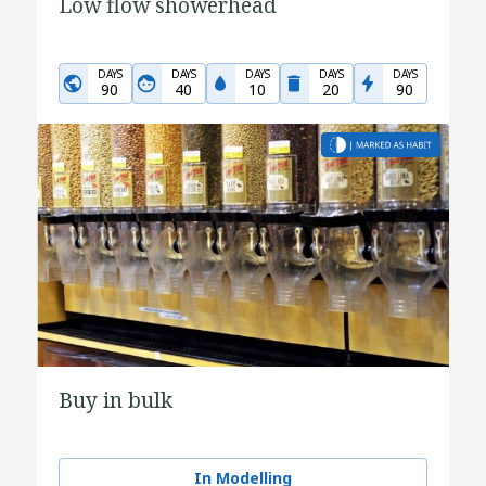
Low flow showerhead
DAYS
DAYS
DAYS
DAYS
DAYS
90
40
10
20
90
Buy in bulk
In Modelling