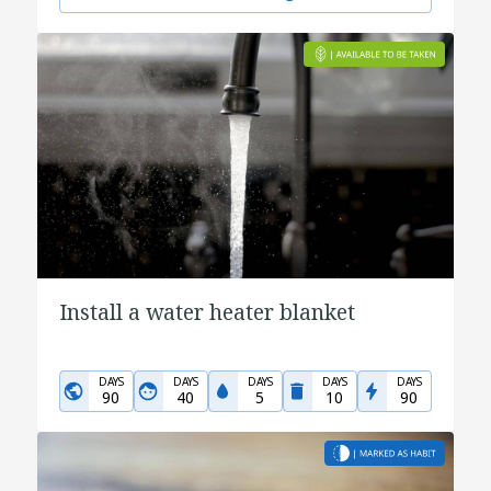
Install a water heater blanket
DAYS
DAYS
DAYS
DAYS
DAYS
90
40
5
10
90