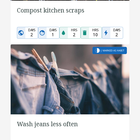
Compost kitchen scraps
DAYS
DAYS
HRS
HRS
DAYS
2
1
2
10
2
Wash jeans less often