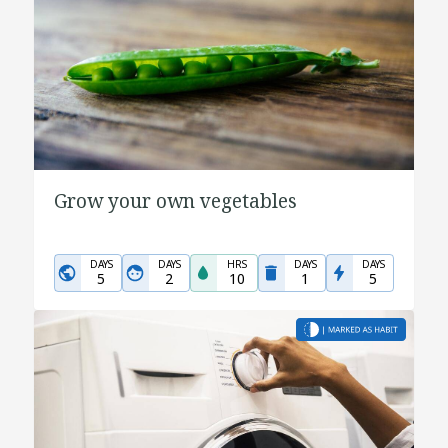
Grow your own vegetables
DAYS
DAYS
HRS
DAYS
DAYS
5
2
10
1
5