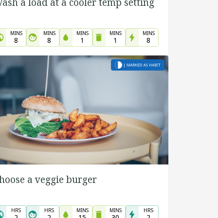
ash a load at a cooler temp setting
MINS
MINS
MINS
MINS
MINS
8
8
1
1
8
hoose a veggie burger
HRS
HRS
MINS
MINS
HRS
2
2
15
30
2