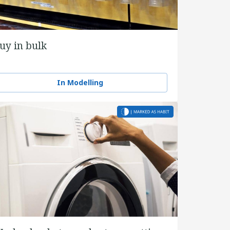
uy in bulk
In Modelling