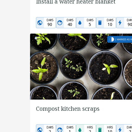
Install a water heater blanket
DAYS
DAYS
DAYS
DAYS
DAY
90
40
5
10
9
Compost kitchen scraps
DAYS
DAYS
HRS
HRS
DAY
2
1
2
10
2