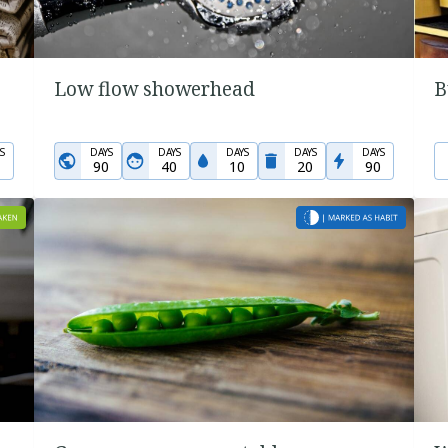
Low flow showerhead
B
S
DAYS
DAYS
DAYS
DAYS
DAYS
90
40
10
20
90