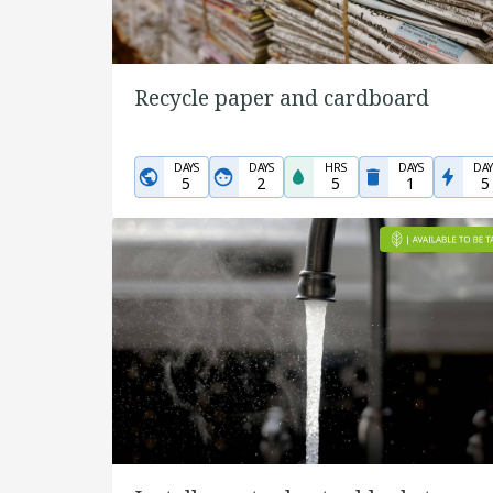
Recycle paper and cardboard
DAYS
DAYS
HRS
DAYS
DAY
5
2
5
1
5