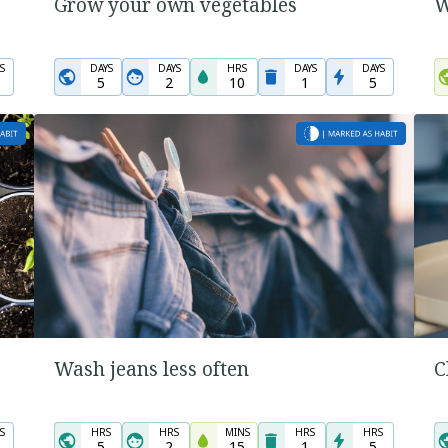
Grow your own vegetables
W
S
DAYS
DAYS
HRS
DAYS
DAYS
0
5
2
10
1
5
Wash jeans less often
C
S
HRS
HRS
MINS
HRS
HRS
5
2
15
1
5