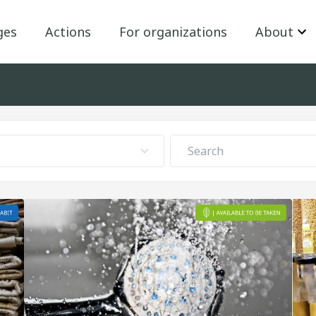
ges
Actions
For organizations
About