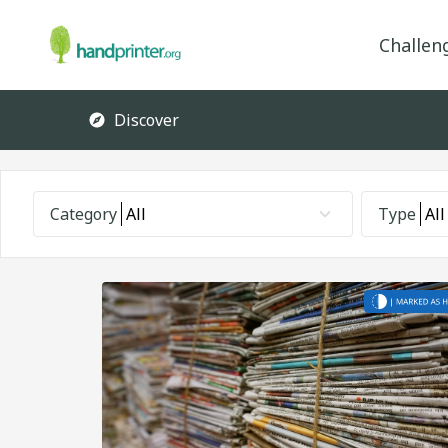
Challen
Discover
Category
All
Type
All