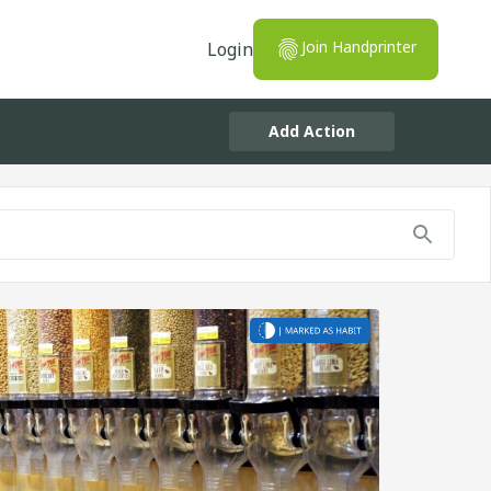
Join Handprinter
Login
Add Action