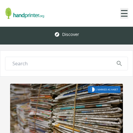
☰
Discover