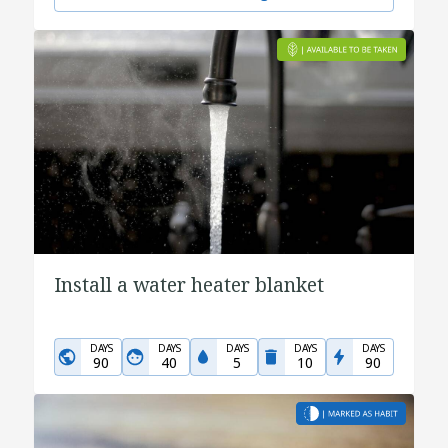
Install a water heater blanket
DAYS
DAYS
DAYS
DAYS
DAYS
90
40
5
10
90