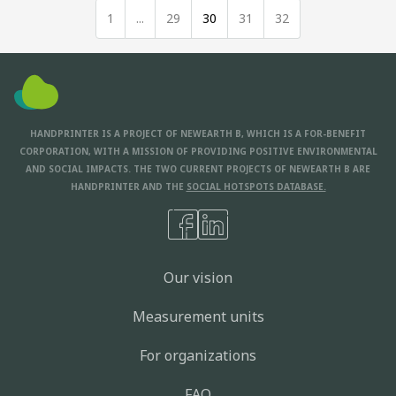
1
...
29
30
31
32
HANDPRINTER IS A PROJECT OF NEWEARTH B, WHICH IS A FOR-BENEFIT
CORPORATION, WITH A MISSION OF PROVIDING POSITIVE ENVIRONMENTAL
AND SOCIAL IMPACTS. THE TWO CURRENT PROJECTS OF NEWEARTH B ARE
HANDPRINTER AND THE
SOCIAL HOTSPOTS DATABASE.
Our vision
Measurement units
For organizations
FAQ