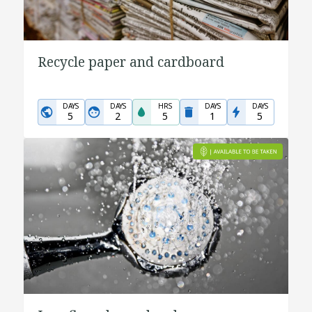
Recycle paper and cardboard
DAYS
DAYS
HRS
DAYS
DAYS
5
2
5
1
5