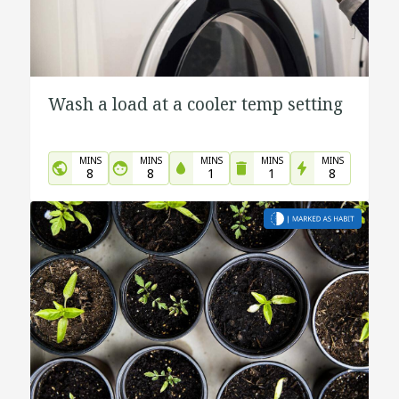
Wash a load at a cooler temp setting
MINS
MINS
MINS
MINS
MINS
8
8
1
1
8