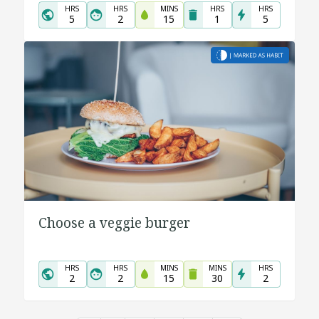
HRS
HRS
MINS
HRS
HRS
5
2
15
1
5
Choose a veggie burger
HRS
HRS
MINS
MINS
HRS
2
2
15
30
2