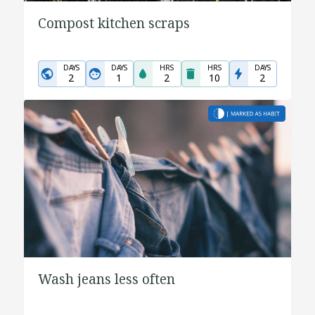
Compost kitchen scraps
DAYS
DAYS
HRS
HRS
DAYS
2
1
2
10
2
Wash jeans less often