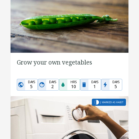
Grow your own vegetables
DAYS
DAYS
HRS
DAYS
DAYS
5
2
10
1
5