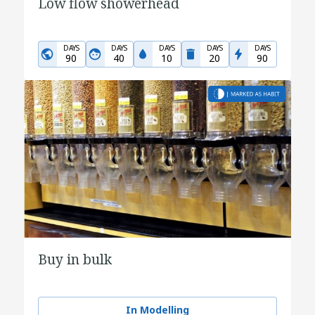
Low flow showerhead
DAYS
DAYS
DAYS
DAYS
DAYS
90
40
10
20
90
Buy in bulk
In Modelling