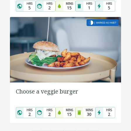
HRS
HRS
MINS
HRS
HRS
5
2
15
1
5
Choose a veggie burger
HRS
HRS
MINS
MINS
HRS
2
2
15
30
2