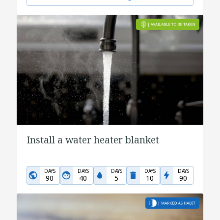
Install a water heater blanket
DAYS
DAYS
DAYS
DAYS
DAYS
90
40
5
10
90