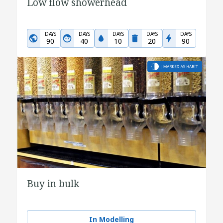
Low flow showerhead
DAYS
DAYS
DAYS
DAYS
DAYS
90
40
10
20
90
Buy in bulk
In Modelling