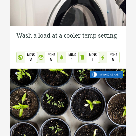
Wash a load at a cooler temp setting
MINS
MINS
MINS
MINS
MINS
8
8
1
1
8