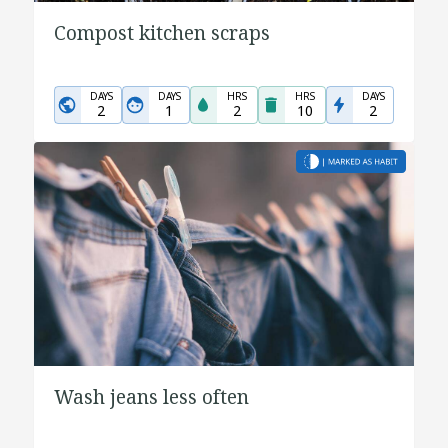
Compost kitchen scraps
DAYS
DAYS
HRS
HRS
DAYS
2
1
2
10
2
Wash jeans less often