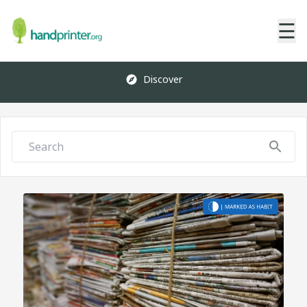
☰
Discover