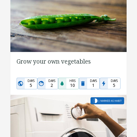
Grow your own vegetables
DAYS
DAYS
HRS
DAYS
DAYS
5
2
10
1
5