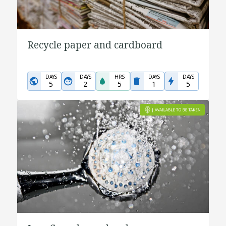
Recycle paper and cardboard
DAYS
DAYS
HRS
DAYS
DAYS
5
2
5
1
5