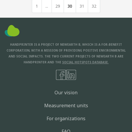
1
...
29
30
31
32
HANDPRINTER IS A PROJECT OF NEWEARTH B, WHICH IS A FOR-BENEFIT
CORPORATION, WITH A MISSION OF PROVIDING POSITIVE ENVIRONMENTAL
AND SOCIAL IMPACTS. THE TWO CURRENT PROJECTS OF NEWEARTH B ARE
HANDPRINTER AND THE
SOCIAL HOTSPOTS DATABASE.
Our vision
Measurement units
For organizations
FAQ