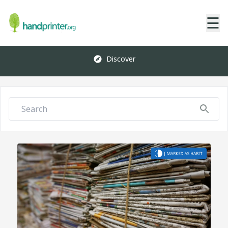
☰
Discover