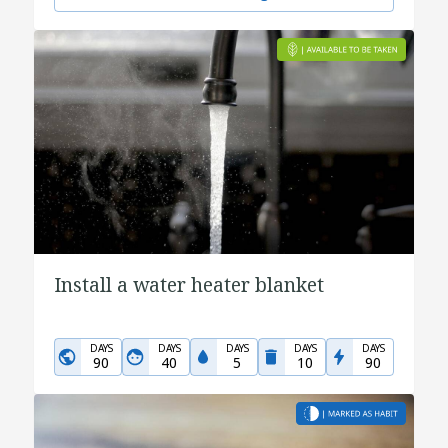
Install a water heater blanket
DAYS
DAYS
DAYS
DAYS
DAYS
90
40
5
10
90