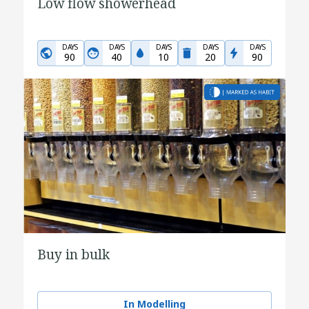
Low flow showerhead
DAYS
DAYS
DAYS
DAYS
DAYS
90
40
10
20
90
Buy in bulk
In Modelling