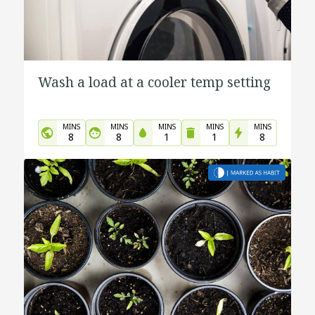
Wash a load at a cooler temp setting
MINS
MINS
MINS
MINS
MINS
8
8
1
1
8