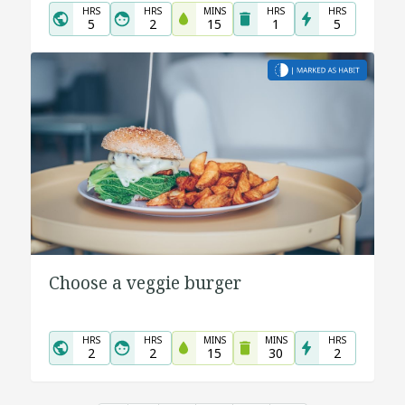
HRS
HRS
MINS
HRS
HRS
5
2
15
1
5
Choose a veggie burger
HRS
HRS
MINS
MINS
HRS
2
2
15
30
2