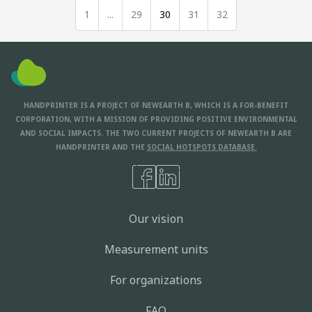
1
...
29
30
31
32
HANDPRINTER IS A PROJECT OF NEWEARTH B, WHICH IS A FOR-BENEFIT
CORPORATION, WITH A MISSION OF PROVIDING POSITIVE ENVIRONMENTAL
AND SOCIAL IMPACTS. THE TWO CURRENT PROJECTS OF NEWEARTH B ARE
HANDPRINTER AND THE
SOCIAL HOTSPOTS DATABASE.
Our vision
Measurement units
For organizations
FAQ