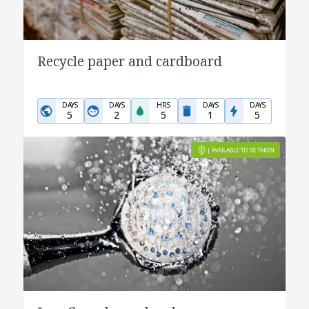
Recycle paper and cardboard
DAYS
DAYS
HRS
DAYS
DAYS
5
2
5
1
5