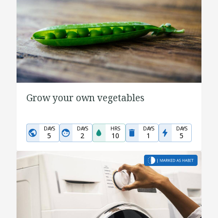
Grow your own vegetables
DAYS
DAYS
HRS
DAYS
DAYS
5
2
10
1
5