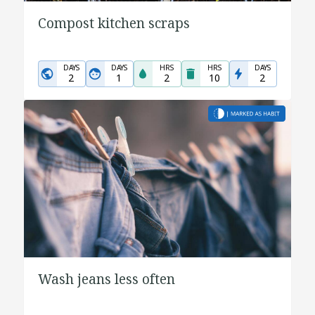
Compost kitchen scraps
DAYS
DAYS
HRS
HRS
DAYS
2
1
2
10
2
Wash jeans less often