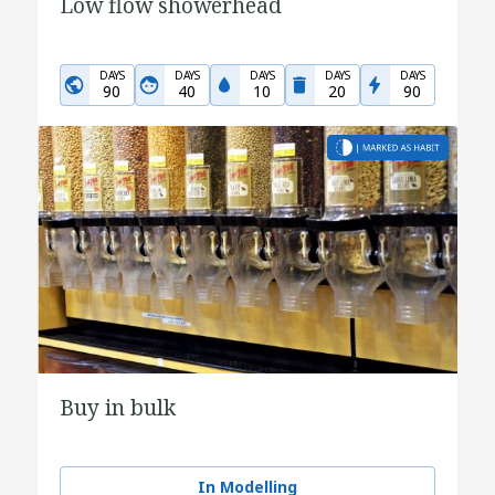
Low flow showerhead
DAYS
DAYS
DAYS
DAYS
DAYS
90
40
10
20
90
Buy in bulk
In Modelling