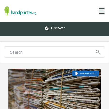
☰
Discover