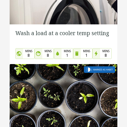
Wash a load at a cooler temp setting
MINS
MINS
MINS
MINS
MINS
8
8
1
1
8