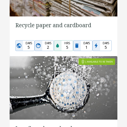
Recycle paper and cardboard
DAYS
DAYS
HRS
DAYS
DAYS
5
2
5
1
5