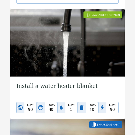
Install a water heater blanket
DAYS
DAYS
DAYS
DAYS
DAYS
90
40
5
10
90