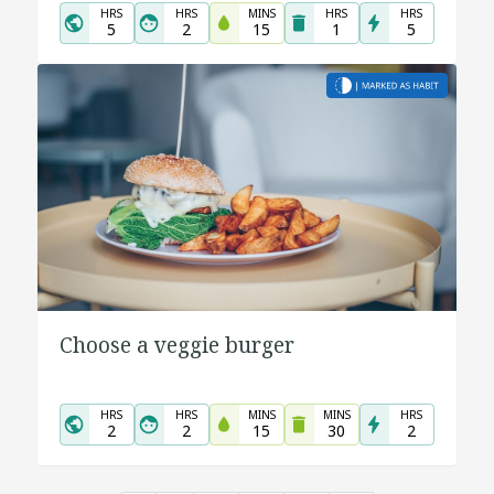
HRS
HRS
MINS
HRS
HRS
5
2
15
1
5
Choose a veggie burger
HRS
HRS
MINS
MINS
HRS
2
2
15
30
2