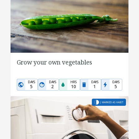
Grow your own vegetables
DAYS
DAYS
HRS
DAYS
DAYS
5
2
10
1
5