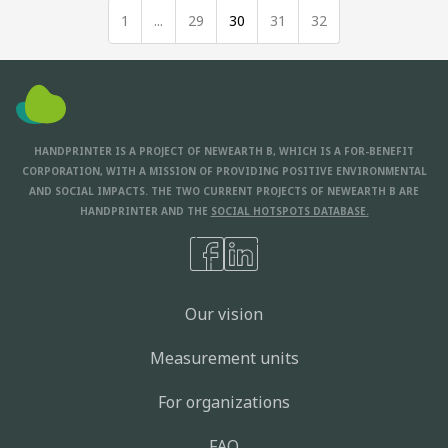
1
...
29
30
31
32
HANDPRINTER IS A PROJECT OF NEWEARTH B, WHICH IS A FOR-BENEFIT
CORPORATION, WITH A MISSION OF PROVIDING POSITIVE ENVIRONMENTAL
AND SOCIAL IMPACTS. THE TWO CURRENT PROJECTS OF NEWEARTH B ARE
HANDPRINTER AND THE
SOCIAL HOTSPOTS DATABASE.
Our vision
Measurement units
For organizations
FAQ