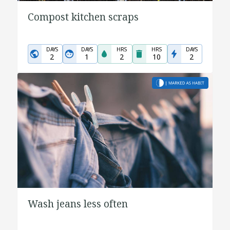
Compost kitchen scraps
DAYS
DAYS
HRS
HRS
DAYS
2
1
2
10
2
Wash jeans less often