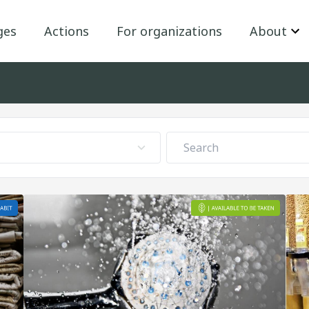
ges
Actions
For organizations
About