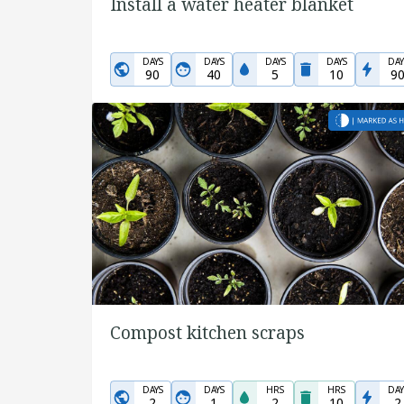
Install a water heater blanket
DAYS
DAYS
DAYS
DAYS
DAY
90
40
5
10
9
Compost kitchen scraps
DAYS
DAYS
HRS
HRS
DAY
2
1
2
10
2