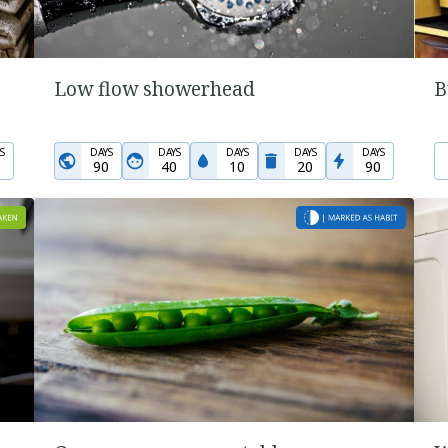
Low flow showerhead
B
S
DAYS
DAYS
DAYS
DAYS
DAYS
90
40
10
20
90