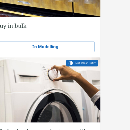
uy in bulk
In Modelling