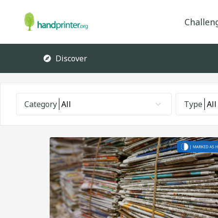
Challen
Discover
Category
All
Type
All