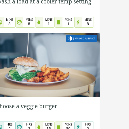
ash a load at a cooler temp setting
MINS
MINS
MINS
MINS
MINS
8
8
1
1
8
hoose a veggie burger
HRS
HRS
MINS
MINS
HRS
2
2
15
30
2