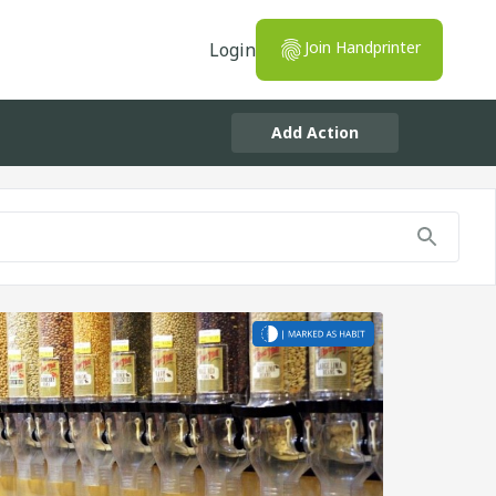
Join Handprinter
Login
Add Action