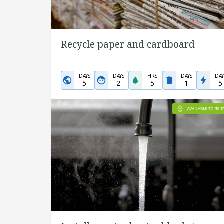
Recycle paper and cardboard
DAYS
DAYS
HRS
DAYS
DAY
5
2
5
1
5