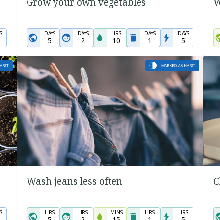
Grow your own vegetables
W
S
DAYS
DAYS
HRS
DAYS
DAYS
0
5
2
10
1
5
Wash jeans less often
C
S
HRS
HRS
MINS
HRS
HRS
5
2
15
1
5