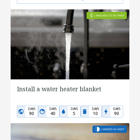
Install a water heater blanket
DAYS
DAYS
DAYS
DAYS
DAYS
90
40
5
10
90