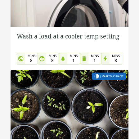
Wash a load at a cooler temp setting
MINS
MINS
MINS
MINS
MINS
8
8
1
1
8