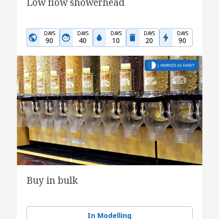
Low flow showerhead
DAYS
DAYS
DAYS
DAYS
DAYS
90
40
10
20
90
Buy in bulk
In Modelling