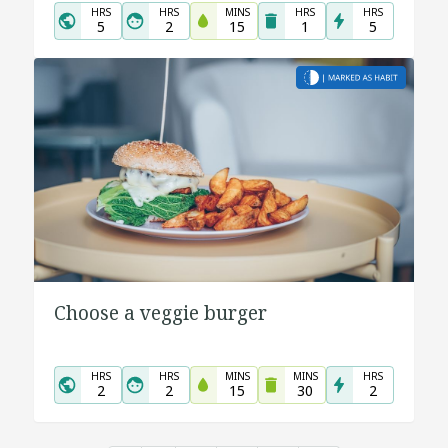
HRS
HRS
MINS
HRS
HRS
5
2
15
1
5
Choose a veggie burger
HRS
HRS
MINS
MINS
HRS
2
2
15
30
2