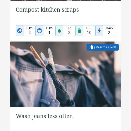
Compost kitchen scraps
DAYS
DAYS
HRS
HRS
DAYS
2
1
2
10
2
Wash jeans less often