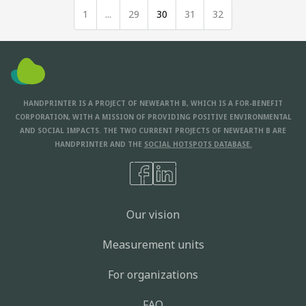
1
...
29
30
31
32
HANDPRINTER IS A PROJECT OF NEWEARTH B, WHICH IS A FOR-BENEFIT
CORPORATION, WITH A MISSION OF PROVIDING POSITIVE ENVIRONMENTAL
AND SOCIAL IMPACTS. THE TWO CURRENT PROJECTS OF NEWEARTH B ARE
HANDPRINTER AND THE
SOCIAL HOTSPOTS DATABASE.
Our vision
Measurement units
For organizations
FAQ