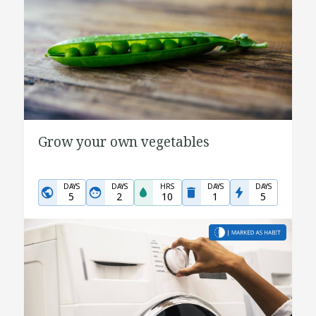
Grow your own vegetables
DAYS
DAYS
HRS
DAYS
DAYS
5
2
10
1
5