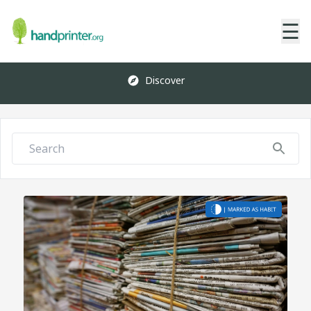
☰
Discover