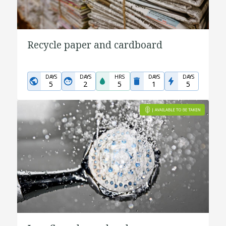
Recycle paper and cardboard
DAYS
DAYS
HRS
DAYS
DAYS
5
2
5
1
5