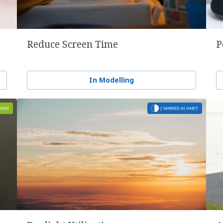
Reduce Screen Time
P
In Modelling