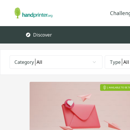
Challen
Discover
Category
All
Type
All