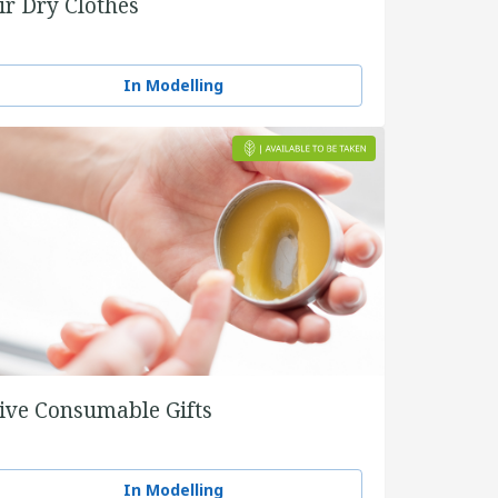
ir Dry Clothes
In Modelling
ive Consumable Gifts
In Modelling