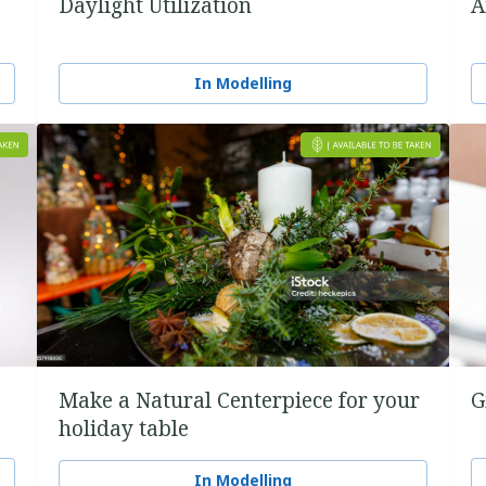
Daylight Utilization
A
In Modelling
Make a Natural Centerpiece for your
G
holiday table
In Modelling