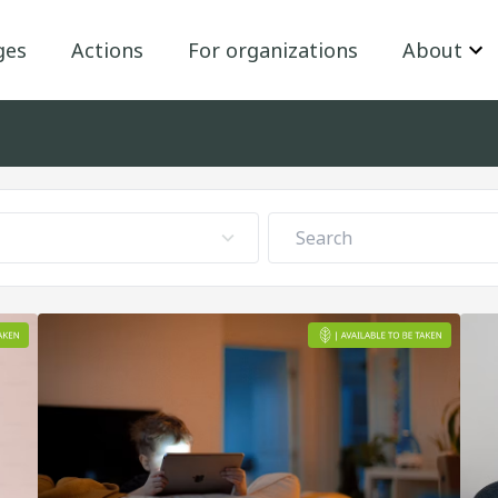
ges
Actions
For organizations
About