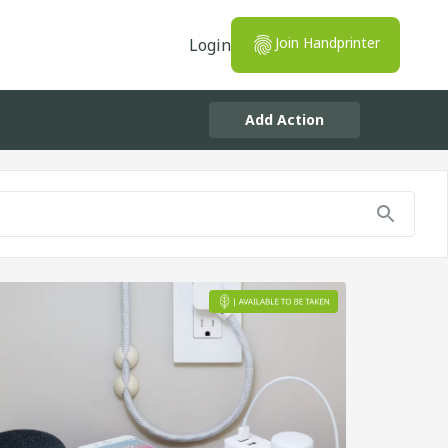
Join Handprinter
Login
Add Action