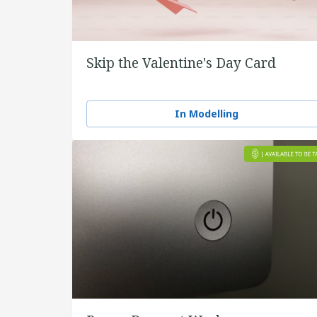
Skip the Valentine's Day Card
In Modelling