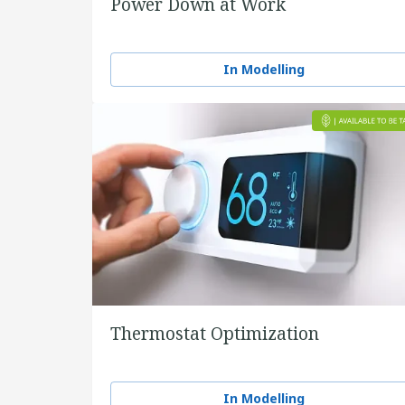
Power Down at Work
In Modelling
Thermostat Optimization
In Modelling