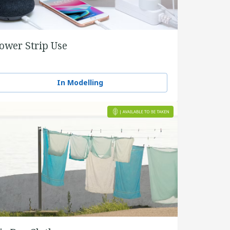
ower Strip Use
In Modelling