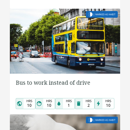
Bus to work instead of drive
HRS
HRS
HRS
HRS
HRS
10
10
1
2
10