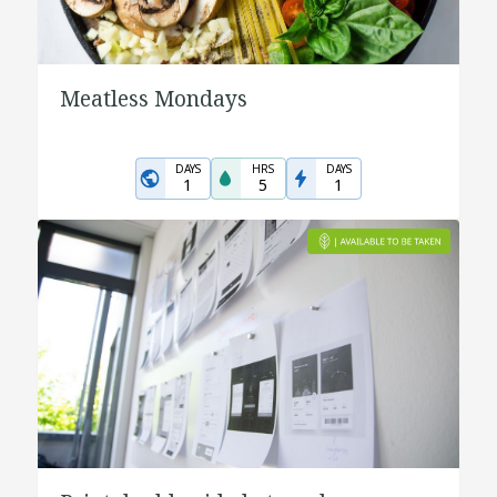
Meatless Mondays
DAYS
HRS
DAYS
1
5
1