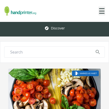
☰
Discover