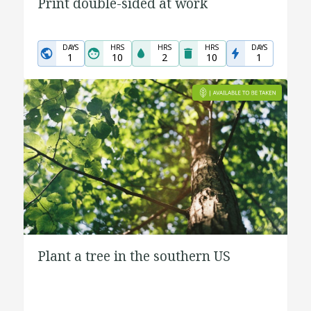
Print double-sided at work
DAYS
HRS
HRS
HRS
DAYS
1
10
2
10
1
Plant a tree in the southern US