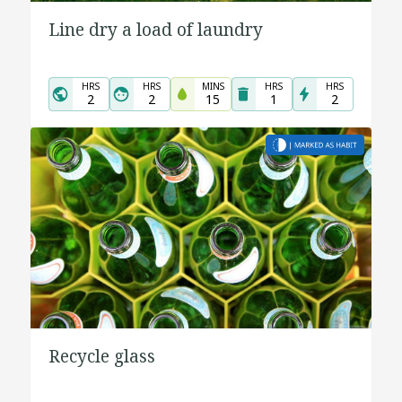
Line dry a load of laundry
HRS
HRS
MINS
HRS
HRS
2
2
15
1
2
Recycle glass