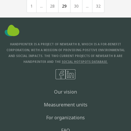
1
...
28
29
30
...
32
HANDPRINTER IS A PROJECT OF NEWEARTH B, WHICH IS A FOR-BENEFIT
CORPORATION, WITH A MISSION OF PROVIDING POSITIVE ENVIRONMENTAL
AND SOCIAL IMPACTS. THE TWO CURRENT PROJECTS OF NEWEARTH B ARE
HANDPRINTER AND THE
SOCIAL HOTSPOTS DATABASE.
Our vision
Measurement units
For organizations
FAQ