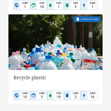
DAYS
HRS
HRS
HRS
DAYS
1
10
1
5
1
Recycle plastic
DAYS
DAYS
HRS
DAYS
DAYS
10
5
10
2
10