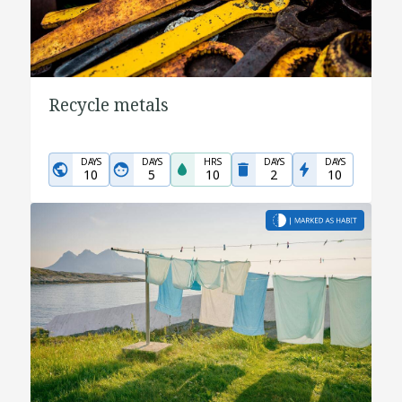
Recycle metals
DAYS
DAYS
HRS
DAYS
DAYS
10
5
10
2
10