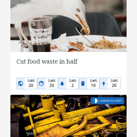
Cut food waste in half
DAYS
DAYS
DAYS
DAYS
DAYS
20
20
2
10
20