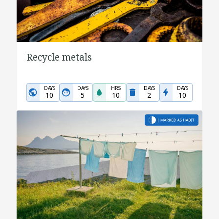
Recycle metals
DAYS
DAYS
HRS
DAYS
DAYS
10
5
10
2
10