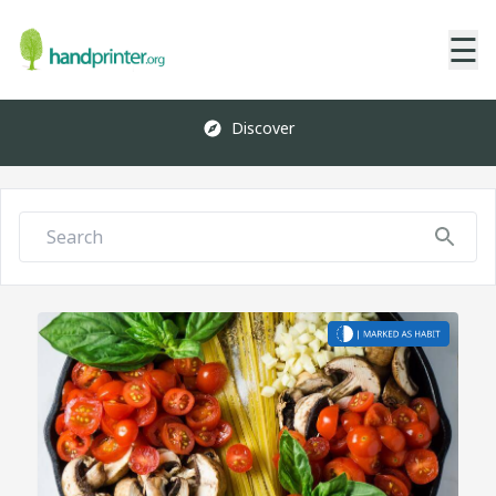
☰
Discover