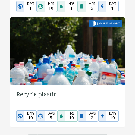
DAYS
HRS
HRS
HRS
DAYS
1
10
1
5
1
Recycle plastic
DAYS
DAYS
HRS
DAYS
DAYS
10
5
10
2
10