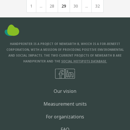
1
...
28
29
30
...
32
HANDPRINTER IS A PROJECT OF NEWEARTH B, WHICH IS A FOR-BENEFIT
CORPORATION, WITH A MISSION OF PROVIDING POSITIVE ENVIRONMENTAL
AND SOCIAL IMPACTS. THE TWO CURRENT PROJECTS OF NEWEARTH B ARE
HANDPRINTER AND THE
SOCIAL HOTSPOTS DATABASE.
Our vision
Measurement units
For organizations
FAQ