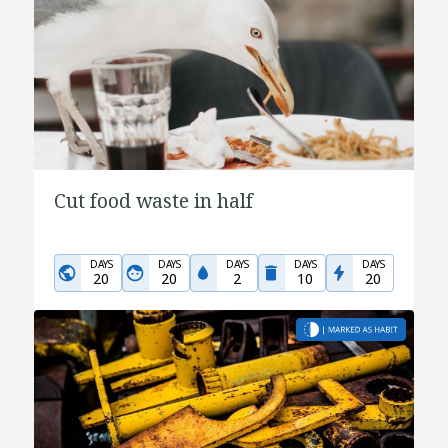
Cut food waste in half
DAYS
DAYS
DAYS
DAYS
DAYS
20
20
2
10
20