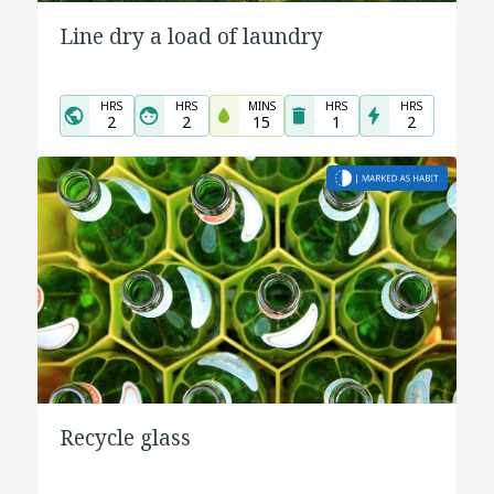
Line dry a load of laundry
HRS
HRS
MINS
HRS
HRS
2
2
15
1
2
Recycle glass