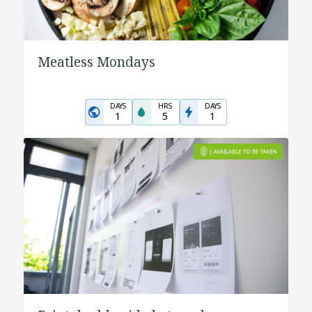
Meatless Mondays
DAYS
HRS
DAYS
1
5
1