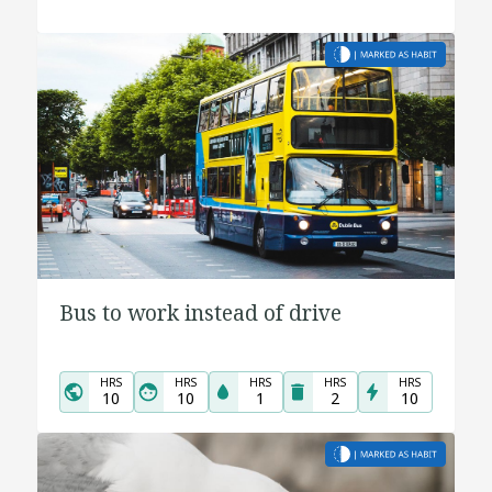
Bus to work instead of drive
HRS
HRS
HRS
HRS
HRS
10
10
1
2
10