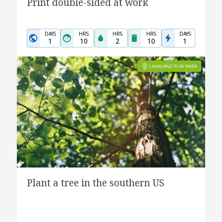
Print double-sided at work
DAYS
HRS
HRS
HRS
DAYS
1
10
2
10
1
Plant a tree in the southern US