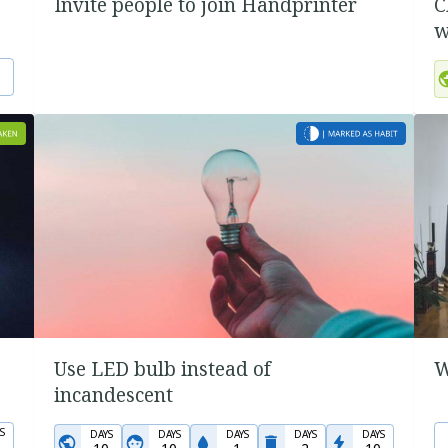
Invite people to join Handprinter
C
w
Use LED bulb instead of
W
incandescent
S
DAYS
DAYS
DAYS
DAYS
DAYS