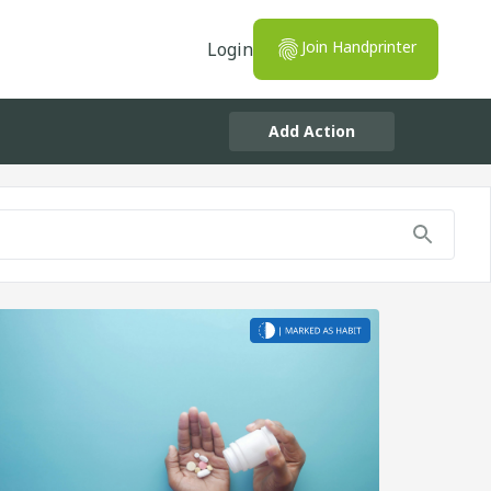
Join Handprinter
Login
Add Action