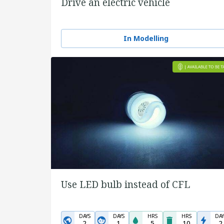
Drive an electric vehicle
In Modelling
Use LED bulb instead of CFL
DAYS
DAYS
HRS
HRS
DAY
2
1
5
10
2