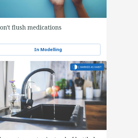
on't flush medications
In Modelling