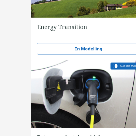
Energy Transition
In Modelling