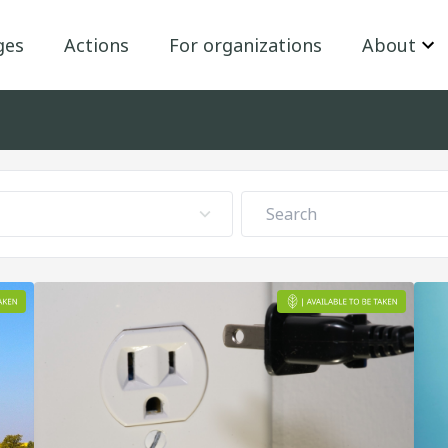
ges
Actions
For organizations
About