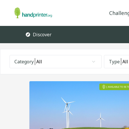
Challen
Discover
Category
All
Type
All