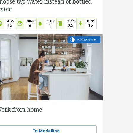
hoose tap water instead of bottled
ater
MINS
MINS
MINS
MINS
MINS
15
8
1
0.5
15
ork from home
In Modelling