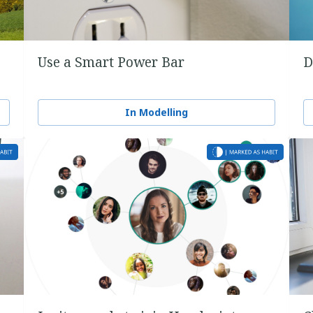
Use a Smart Power Bar
D
In Modelling