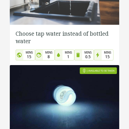
Choose tap water instead of bottled
water
MINS
MINS
MINS
MINS
MINS
15
8
1
0.5
15