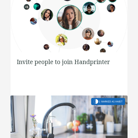
Invite people to join Handprinter