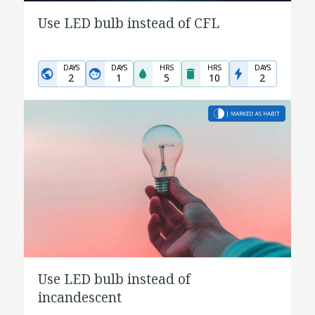
Use LED bulb instead of CFL
DAYS
DAYS
HRS
HRS
DAYS
2
1
5
10
2
Use LED bulb instead of
incandescent