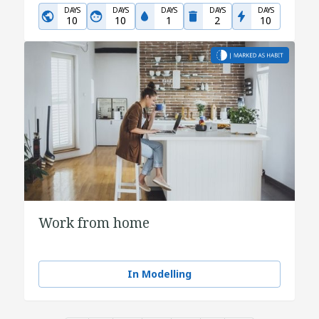
DAYS
DAYS
DAYS
DAYS
DAYS
10
10
1
2
10
Work from home
In Modelling