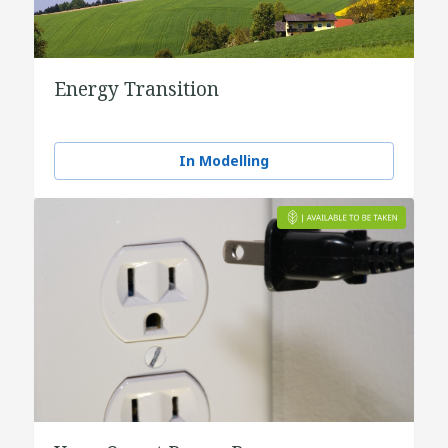
Energy Transition
In Modelling