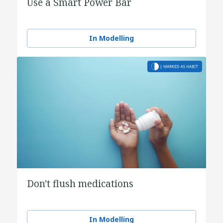
Use a Smart Power Bar
In Modelling
Don't flush medications
In Modelling