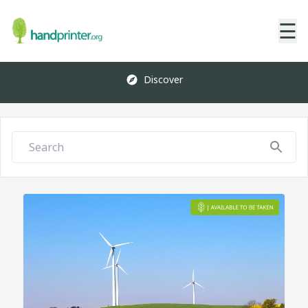
☰
Discover