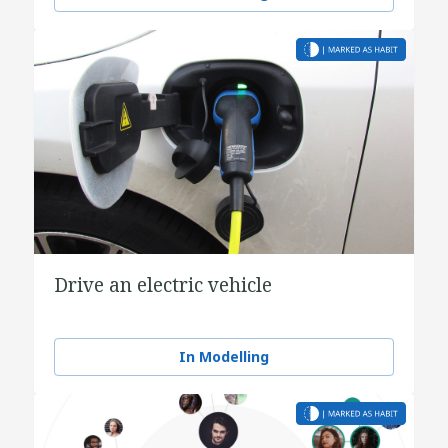
Drive an electric vehicle
In Modelling