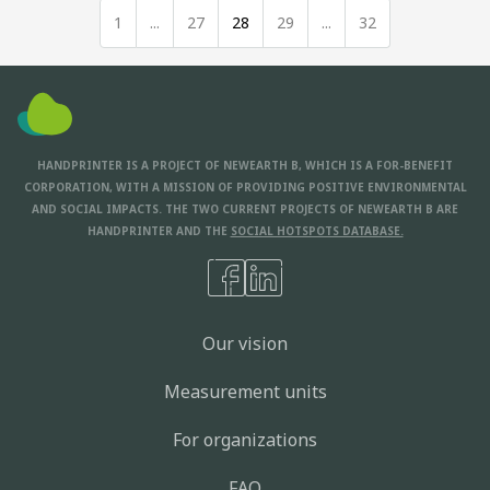
1
...
27
28
29
...
32
HANDPRINTER IS A PROJECT OF NEWEARTH B, WHICH IS A FOR-BENEFIT
CORPORATION, WITH A MISSION OF PROVIDING POSITIVE ENVIRONMENTAL
AND SOCIAL IMPACTS. THE TWO CURRENT PROJECTS OF NEWEARTH B ARE
HANDPRINTER AND THE
SOCIAL HOTSPOTS DATABASE.
Our vision
Measurement units
For organizations
FAQ