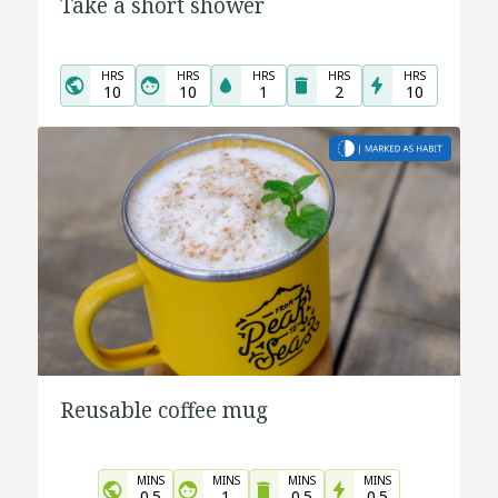
Take a short shower
HRS
HRS
HRS
HRS
HRS
10
10
1
2
10
Reusable coffee mug
MINS
MINS
MINS
MINS
0.5
1
0.5
0.5