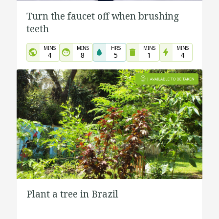
Turn the faucet off when brushing
teeth
MINS
MINS
HRS
MINS
MINS
4
8
5
1
4
Plant a tree in Brazil