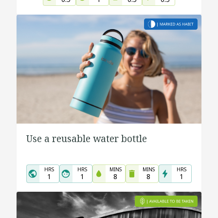
Use a reusable water bottle
HRS
HRS
MINS
MINS
HRS
1
1
8
8
1