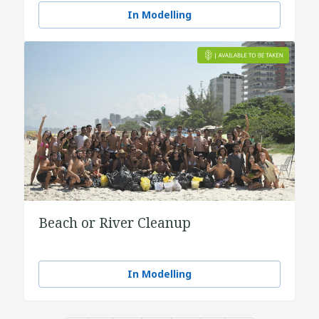
In Modelling
Beach or River Cleanup
In Modelling