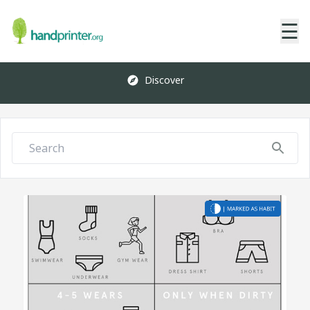
☰
Discover