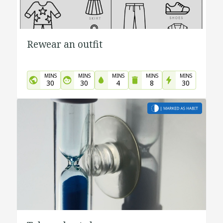
Rewear an outfit
MINS
MINS
MINS
MINS
MINS
30
30
4
8
30