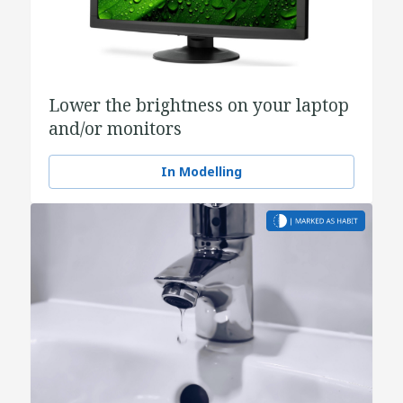
Lower the brightness on your laptop
and/or monitors
In Modelling