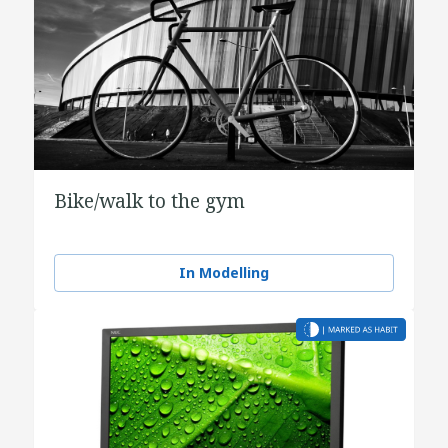
Bike/walk to the gym
In Modelling