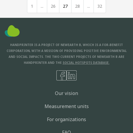
1
...
26
27
28
...
32
HANDPRINTER IS A PROJECT OF NEWEARTH B, WHICH IS A FOR-BENEFIT
CORPORATION, WITH A MISSION OF PROVIDING POSITIVE ENVIRONMENTAL
AND SOCIAL IMPACTS. THE TWO CURRENT PROJECTS OF NEWEARTH B ARE
HANDPRINTER AND THE
SOCIAL HOTSPOTS DATABASE.
Our vision
Measurement units
For organizations
FAQ