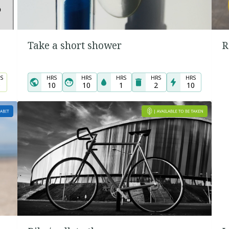
Take a short shower
R
S
HRS
HRS
HRS
HRS
HRS
0
10
10
1
2
10