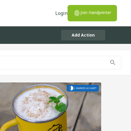
Join Handprinter
Login
Add Action