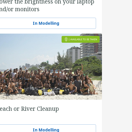
ower the brightness on your laptop
nd/or monitors
In Modelling
each or River Cleanup
In Modelling