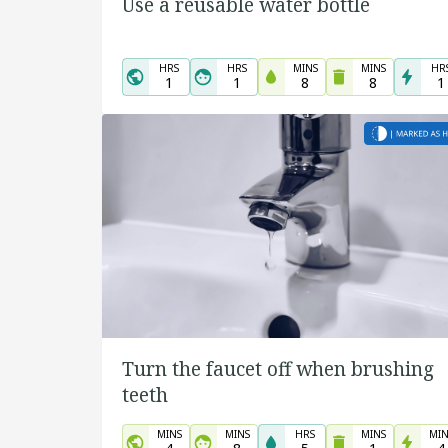
Use a reusable water bottle
HRS
HRS
MINS
MINS
HR
1
1
8
8
1
Turn the faucet off when brushing
teeth
MINS
MINS
HRS
MINS
MIN