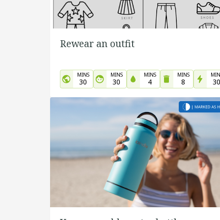
Rewear an outfit
MINS
MINS
MINS
MINS
MIN
30
30
4
8
3