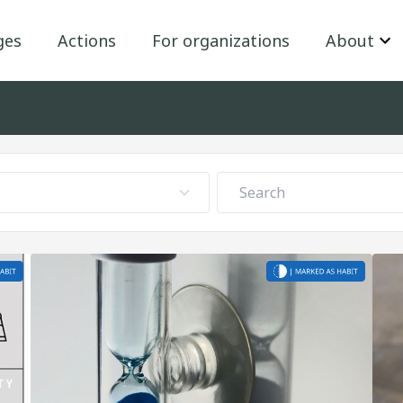
ges
Actions
For organizations
About