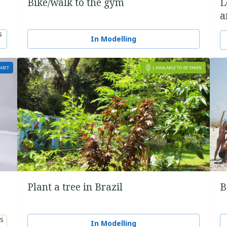
Bike/walk to the gym
L
a
S
In Modelling
Plant a tree in Brazil
B
S
In Modelling