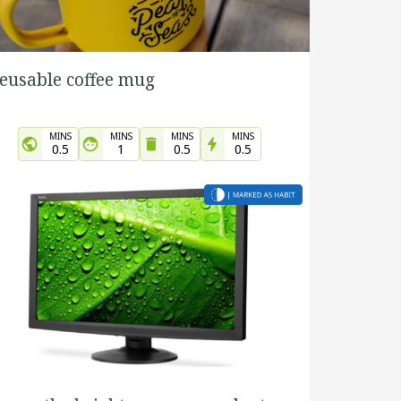
eusable coffee mug
MINS
MINS
MINS
MINS
0.5
1
0.5
0.5