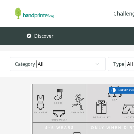
Challen
Discover
Category
All
Type
All