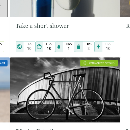
Take a short shower
R
S
HRS
HRS
HRS
HRS
HRS
0
10
10
1
2
10