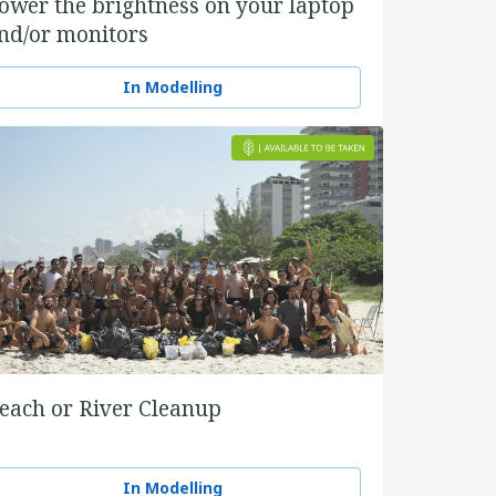
ower the brightness on your laptop
nd/or monitors
In Modelling
each or River Cleanup
In Modelling