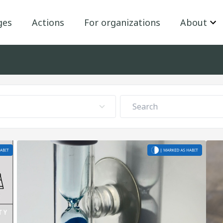
ges
Actions
For organizations
About