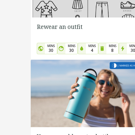
Rewear an outfit
MINS
MINS
MINS
MINS
MIN
30
30
4
8
3