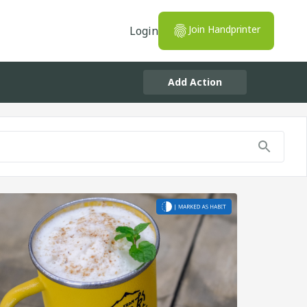
Join Handprinter
Login
Add Action