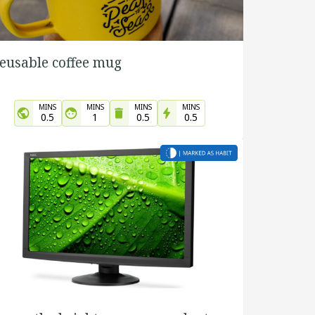
eusable coffee mug
MINS
MINS
MINS
MINS
0.5
1
0.5
0.5