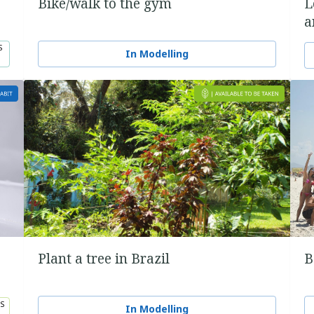
Bike/walk to the gym
L
a
S
In Modelling
Plant a tree in Brazil
B
S
In Modelling