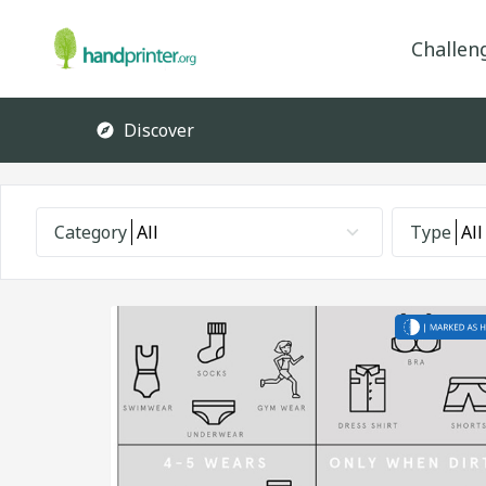
Challen
Discover
Category
All
Type
All