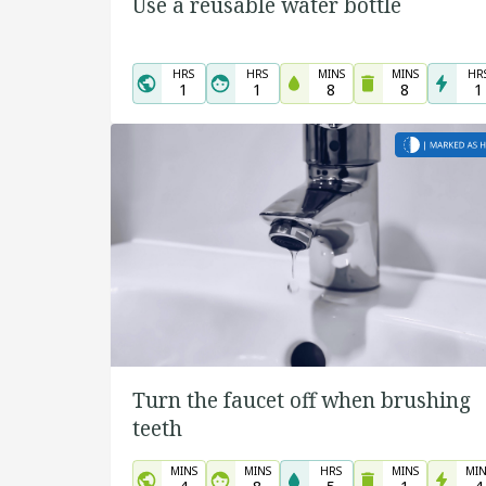
Use a reusable water bottle
HRS
HRS
MINS
MINS
HR
1
1
8
8
1
Turn the faucet off when brushing
teeth
MINS
MINS
HRS
MINS
MIN