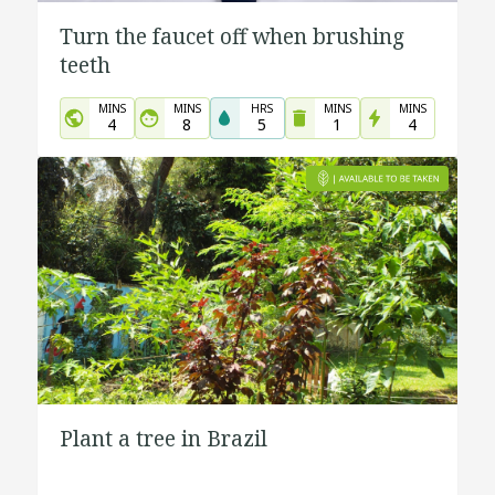
Turn the faucet off when brushing
teeth
MINS
MINS
HRS
MINS
MINS
4
8
5
1
4
Plant a tree in Brazil