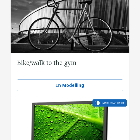
Bike/walk to the gym
In Modelling