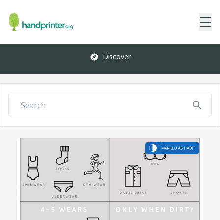
☰
Discover