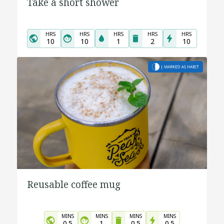
Take a short shower
HRS
HRS
HRS
HRS
HRS
10
10
1
2
10
Reusable coffee mug
MINS
MINS
MINS
MINS
0.5
1
0.5
0.5