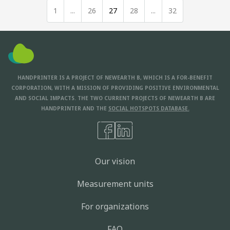
1
...
26
27
28
...
32
HANDPRINTER IS A PROJECT OF NEWEARTH B, WHICH IS A FOR-BENEFIT
CORPORATION, WITH A MISSION OF PROVIDING POSITIVE ENVIRONMENTAL
AND SOCIAL IMPACTS. THE TWO CURRENT PROJECTS OF NEWEARTH B ARE
HANDPRINTER AND THE
SOCIAL HOTSPOTS DATABASE.
Our vision
Measurement units
For organizations
FAQ