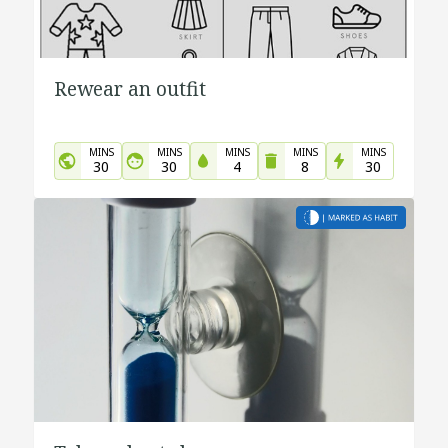
Rewear an outfit
MINS
MINS
MINS
MINS
MINS
30
30
4
8
30