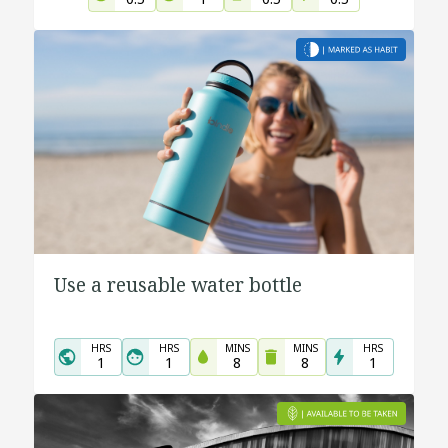
Use a reusable water bottle
HRS
HRS
MINS
MINS
HRS
1
1
8
8
1