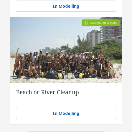
In Modelling
Beach or River Cleanup
In Modelling