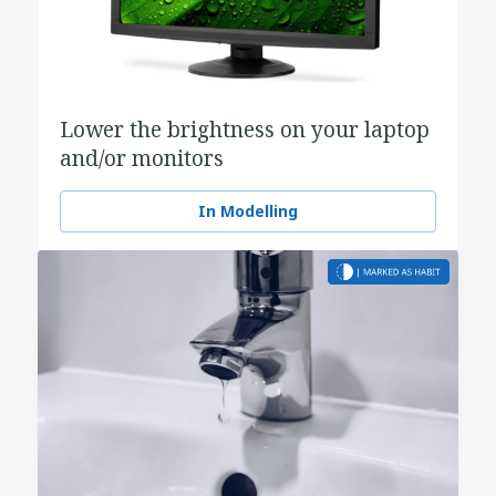
Lower the brightness on your laptop
and/or monitors
In Modelling