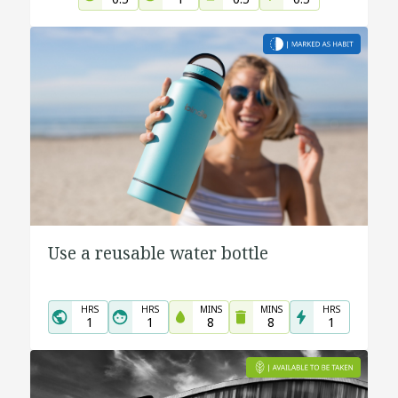
Use a reusable water bottle
HRS
HRS
MINS
MINS
HRS
1
1
8
8
1