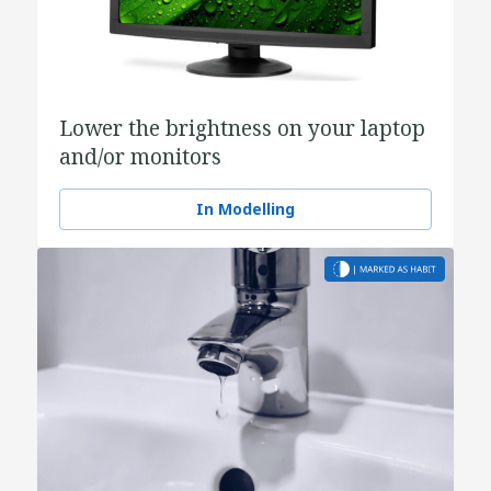
Lower the brightness on your laptop
and/or monitors
In Modelling