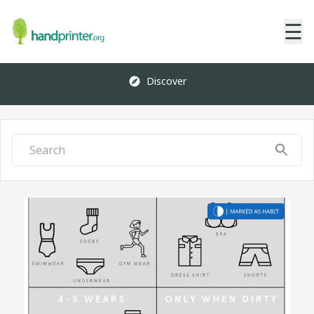
☰
Discover