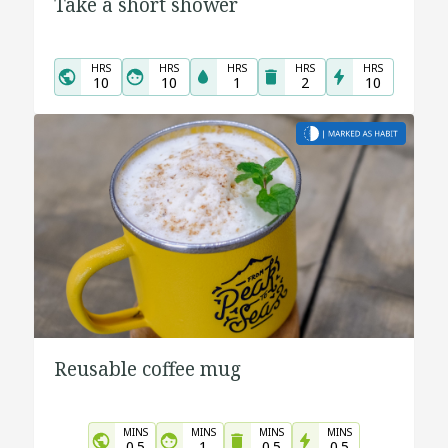
Take a short shower
HRS
HRS
HRS
HRS
HRS
10
10
1
2
10
Reusable coffee mug
MINS
MINS
MINS
MINS
0.5
1
0.5
0.5