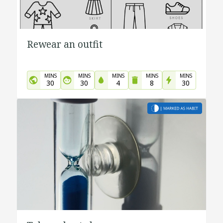
Rewear an outfit
MINS
MINS
MINS
MINS
MINS
30
30
4
8
30