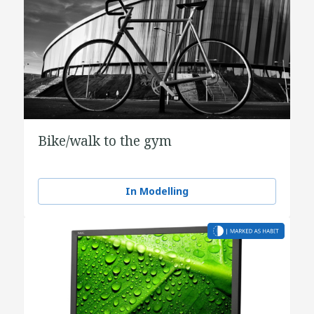
Bike/walk to the gym
In Modelling