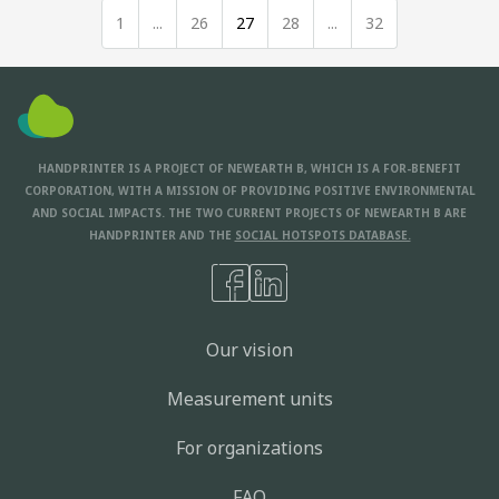
1
...
26
27
28
...
32
HANDPRINTER IS A PROJECT OF NEWEARTH B, WHICH IS A FOR-BENEFIT
CORPORATION, WITH A MISSION OF PROVIDING POSITIVE ENVIRONMENTAL
AND SOCIAL IMPACTS. THE TWO CURRENT PROJECTS OF NEWEARTH B ARE
HANDPRINTER AND THE
SOCIAL HOTSPOTS DATABASE.
Our vision
Measurement units
For organizations
FAQ