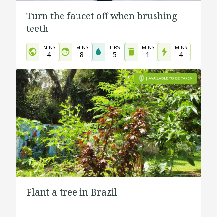
Turn the faucet off when brushing
teeth
MINS
MINS
HRS
MINS
MINS
4
8
5
1
4
Plant a tree in Brazil