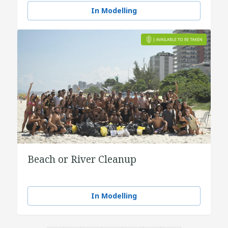
In Modelling
Beach or River Cleanup
In Modelling