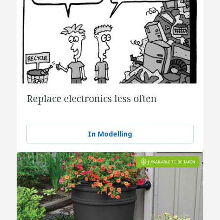
Replace electronics less often
In Modelling