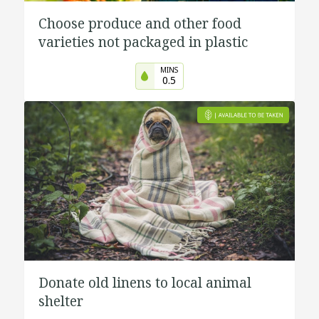
Choose produce and other food
varieties not packaged in plastic
MINS
0.5
Donate old linens to local animal
shelter