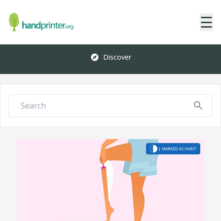
☰
Discover