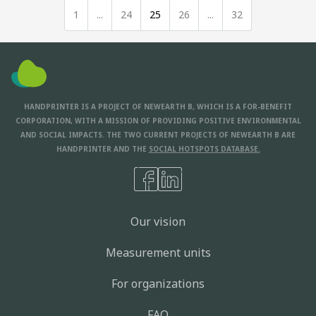
1
...
24
25
26
...
32
HANDPRINTER IS A PROJECT OF NEWEARTH B, WHICH IS A FOR-BENEFIT
CORPORATION, WITH A MISSION OF PROVIDING POSITIVE ENVIRONMENTAL
AND SOCIAL IMPACTS. THE TWO CURRENT PROJECTS OF NEWEARTH B ARE
HANDPRINTER AND THE
SOCIAL HOTSPOTS DATABASE.
Our vision
Measurement units
For organizations
FAQ