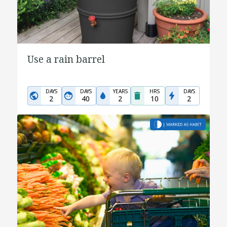
Use a rain barrel
DAYS
DAYS
YEARS
HRS
DAYS
2
40
2
10
2