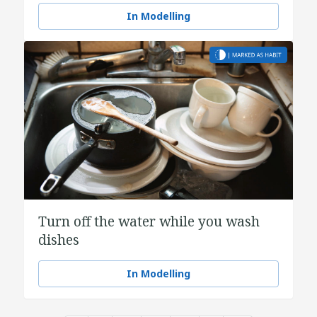
In Modelling
Turn off the water while you wash
dishes
In Modelling