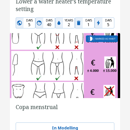
Lower a water heater's temperature
setting
DAYS
DAYS
YEARS
DAYS
DAYS
5
40
2
1
5
Copa menstrual
In Modelling