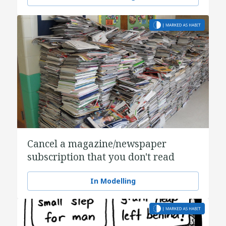
Cancel a magazine/newspaper
subscription that you don't read
In Modelling