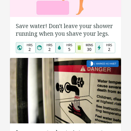
Save water! Don't leave your shower
running when you shave your legs.
HRS
HRS
HRS
MINS
HRS
2
2
5
30
2