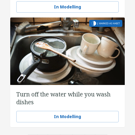
In Modelling
Turn off the water while you wash
dishes
In Modelling