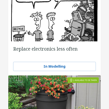
Replace electronics less often
In Modelling