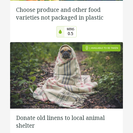
Choose produce and other food
varieties not packaged in plastic
MINS
0.5
Donate old linens to local animal
shelter