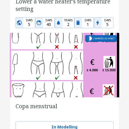
Lower a water heater's temperature
setting
DAYS
DAYS
YEARS
DAYS
DAYS
5
40
2
1
5
Copa menstrual
In Modelling