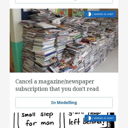
Cancel a magazine/newspaper
subscription that you don't read
In Modelling