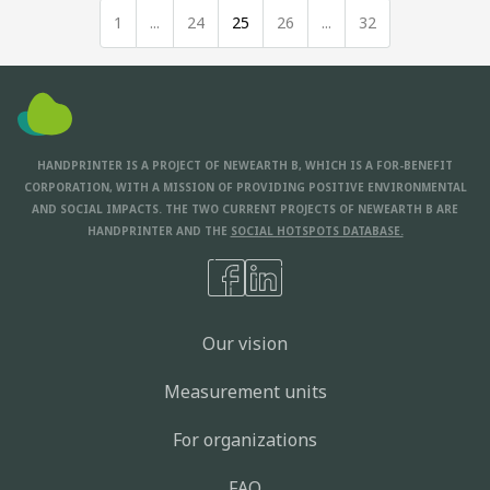
1
...
24
25
26
...
32
HANDPRINTER IS A PROJECT OF NEWEARTH B, WHICH IS A FOR-BENEFIT
CORPORATION, WITH A MISSION OF PROVIDING POSITIVE ENVIRONMENTAL
AND SOCIAL IMPACTS. THE TWO CURRENT PROJECTS OF NEWEARTH B ARE
HANDPRINTER AND THE
SOCIAL HOTSPOTS DATABASE.
Our vision
Measurement units
For organizations
FAQ