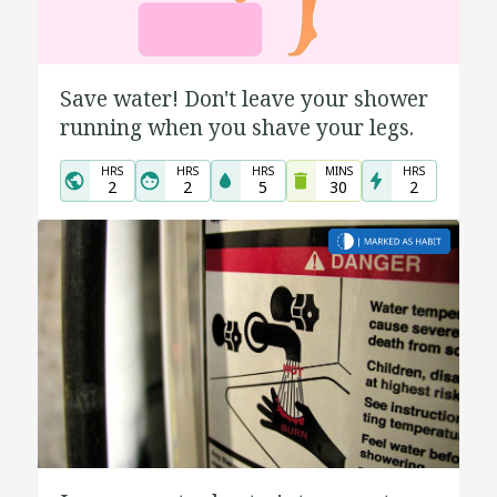
Save water! Don't leave your shower
running when you shave your legs.
HRS
HRS
HRS
MINS
HRS
2
2
5
30
2