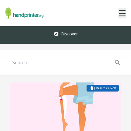
☰
Discover