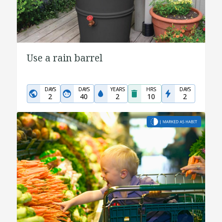
Use a rain barrel
DAYS
DAYS
YEARS
HRS
DAYS
2
40
2
10
2