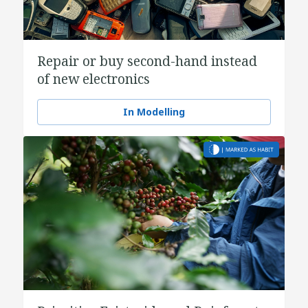
Repair or buy second-hand instead
of new electronics
In Modelling