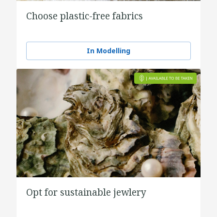
Choose plastic-free fabrics
In Modelling
Opt for sustainable jewlery