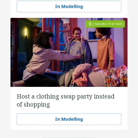
In Modelling
Host a clothing swap party instead
of shopping
In Modelling