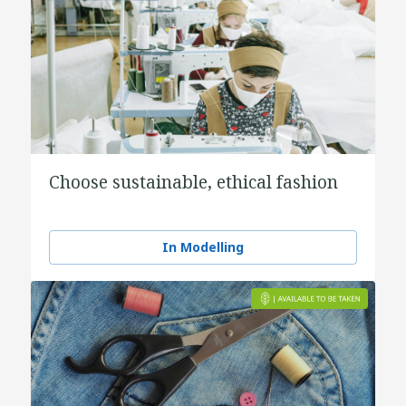
Choose sustainable, ethical fashion
In Modelling