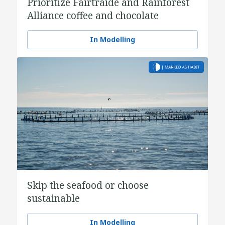
Prioritize Fairtraide and Rainforest
Alliance coffee and chocolate
In Modelling
Skip the seafood or choose
sustainable
In Modelling