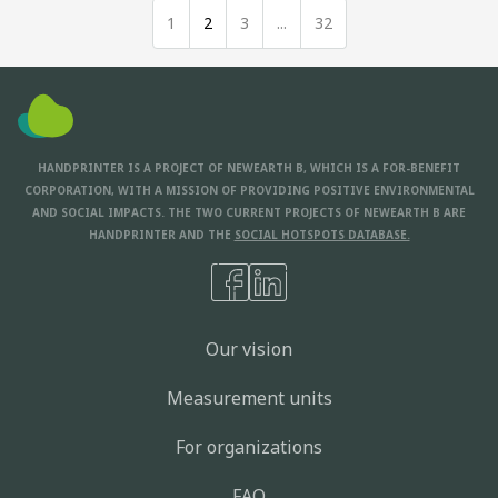
1
2
3
...
32
HANDPRINTER IS A PROJECT OF NEWEARTH B, WHICH IS A FOR-BENEFIT
CORPORATION, WITH A MISSION OF PROVIDING POSITIVE ENVIRONMENTAL
AND SOCIAL IMPACTS. THE TWO CURRENT PROJECTS OF NEWEARTH B ARE
HANDPRINTER AND THE
SOCIAL HOTSPOTS DATABASE.
Our vision
Measurement units
For organizations
FAQ