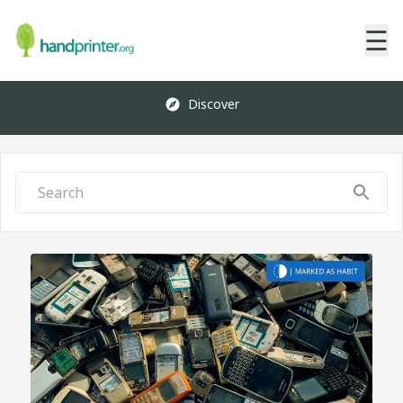
☰
Discover