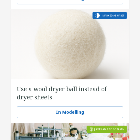
Use a wool dryer ball instead of
dryer sheets
In Modelling