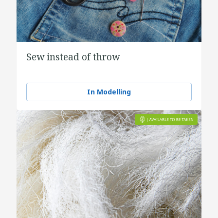
Sew instead of throw
In Modelling