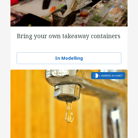
Bring your own takeaway containers
In Modelling