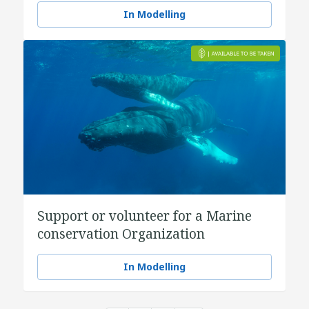
In Modelling
Support or volunteer for a Marine
conservation Organization
In Modelling