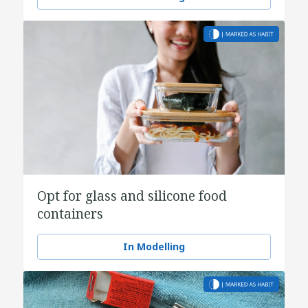
Opt for glass and silicone food
containers
In Modelling