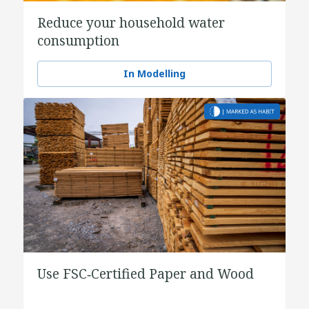
Reduce your household water
consumption
In Modelling
Use FSC‑Certified Paper and Wood