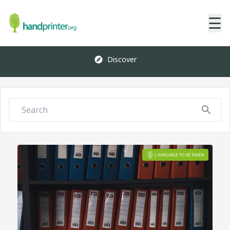
☰
Discover