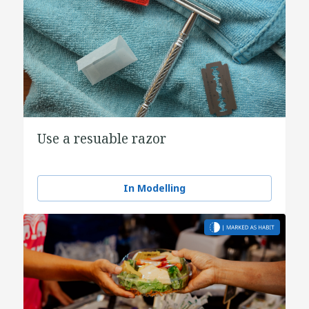
Use a resuable razor
In Modelling