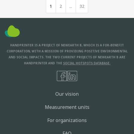
1
2
...
32
HANDPRINTER IS A PROJECT OF NEWEARTH B, WHICH IS A FOR-BENEFIT
CORPORATION, WITH A MISSION OF PROVIDING POSITIVE ENVIRONMENTAL
AND SOCIAL IMPACTS. THE TWO CURRENT PROJECTS OF NEWEARTH B ARE
HANDPRINTER AND THE
SOCIAL HOTSPOTS DATABASE.
Our vision
Measurement units
For organizations
FAQ