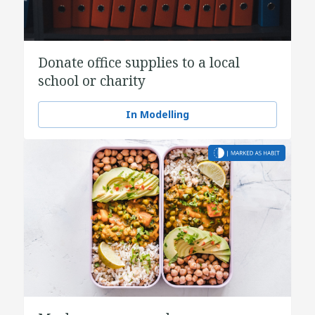
Donate office supplies to a local
school or charity
In Modelling