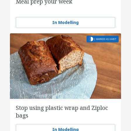
Meal prep your week
In Modelling
Stop using plastic wrap and Ziploc
bags
In Modelling