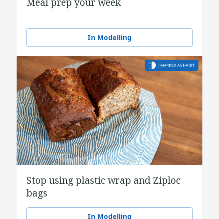
Meal prep your week
In Modelling
Stop using plastic wrap and Ziploc
bags
In Modelling