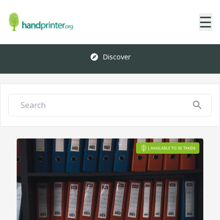
☰
Discover