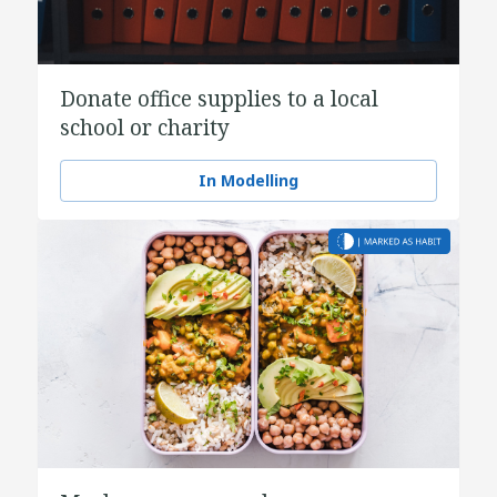
Donate office supplies to a local
school or charity
In Modelling