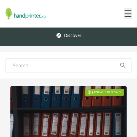
☰
Discover