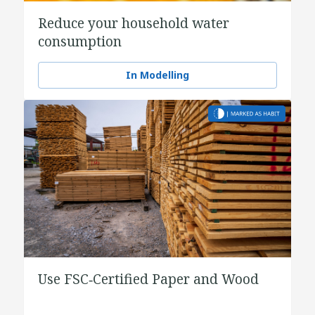
Reduce your household water
consumption
In Modelling
Use FSC‑Certified Paper and Wood