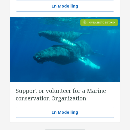
In Modelling
Support or volunteer for a Marine
conservation Organization
In Modelling