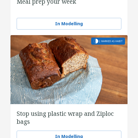
Meal prep your week
In Modelling
Stop using plastic wrap and Ziploc
bags
In Modelling