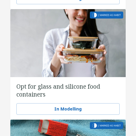
Opt for glass and silicone food
containers
In Modelling