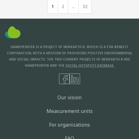
1
2
...
32
HANDPRINTER IS A PROJECT OF NEWEARTH B, WHICH IS A FOR-BENEFIT
CORPORATION, WITH A MISSION OF PROVIDING POSITIVE ENVIRONMENTAL
AND SOCIAL IMPACTS. THE TWO CURRENT PROJECTS OF NEWEARTH B ARE
HANDPRINTER AND THE
SOCIAL HOTSPOTS DATABASE.
Our vision
Measurement units
For organizations
FAQ