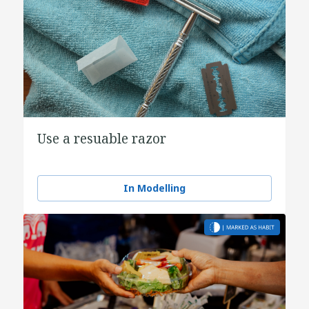
Use a resuable razor
In Modelling