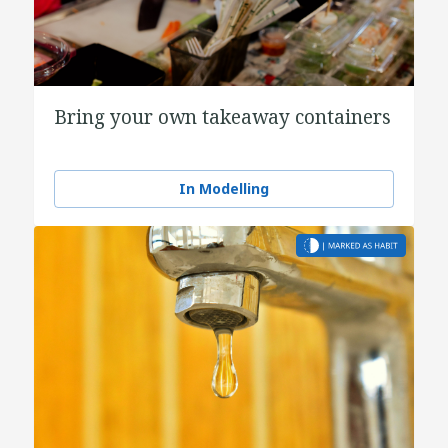
Bring your own takeaway containers
In Modelling