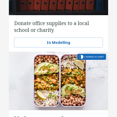
Donate office supplies to a local
school or charity
In Modelling