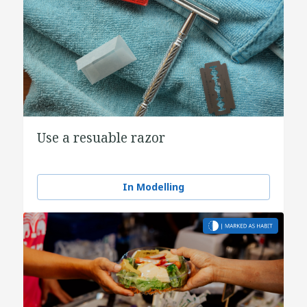
Use a resuable razor
In Modelling