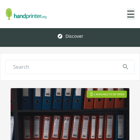
☰
Discover