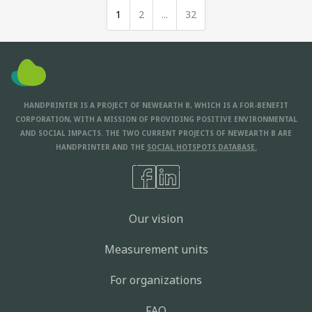
1
2
...
32
HANDPRINTER IS A PROJECT OF NEWEARTH B, WHICH IS A FOR-BENEFIT
CORPORATION, WITH A MISSION OF PROVIDING POSITIVE ENVIRONMENTAL
AND SOCIAL IMPACTS. THE TWO CURRENT PROJECTS OF NEWEARTH B ARE
HANDPRINTER AND THE
SOCIAL HOTSPOTS DATABASE.
Our vision
Measurement units
For organizations
FAQ