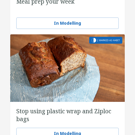
Meal prep your week
In Modelling
Stop using plastic wrap and Ziploc
bags
In Modelling