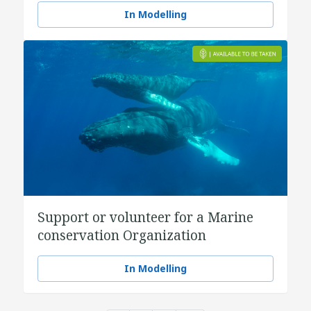
In Modelling
Support or volunteer for a Marine
conservation Organization
In Modelling