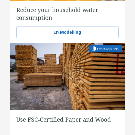
Reduce your household water
consumption
In Modelling
Use FSC‑Certified Paper and Wood