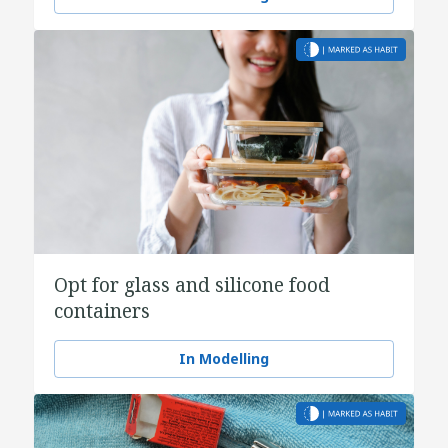
Opt for glass and silicone food
containers
In Modelling