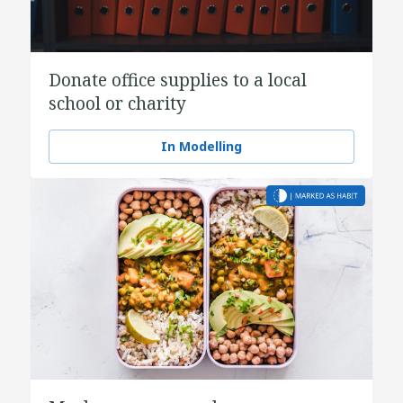
Donate office supplies to a local
school or charity
In Modelling