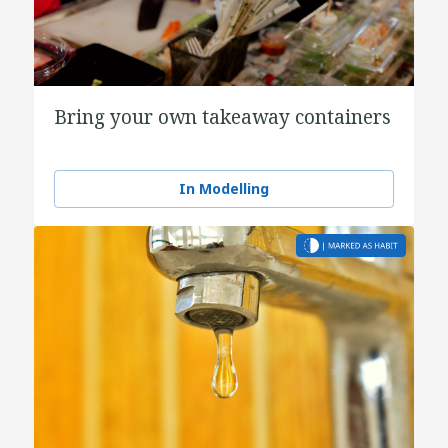
Bring your own takeaway containers
In Modelling