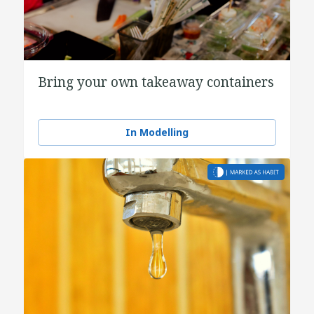
Bring your own takeaway containers
In Modelling