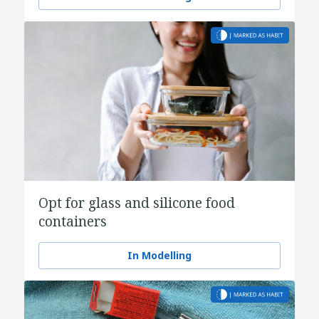
Opt for glass and silicone food
containers
In Modelling