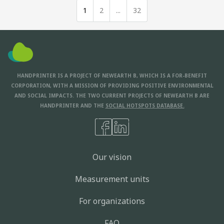
1
2
...
32
HANDPRINTER IS A PROJECT OF NEWEARTH B, WHICH IS A FOR-BENEFIT
CORPORATION, WITH A MISSION OF PROVIDING POSITIVE ENVIRONMENTAL
AND SOCIAL IMPACTS. THE TWO CURRENT PROJECTS OF NEWEARTH B ARE
HANDPRINTER AND THE
SOCIAL HOTSPOTS DATABASE.
Our vision
Measurement units
For organizations
FAQ