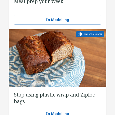
Meal prep your week
In Modelling
Stop using plastic wrap and Ziploc
bags
In Modelling