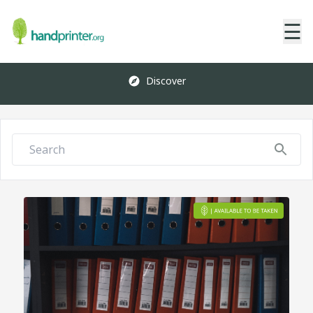
☰
Discover