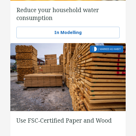
Reduce your household water
consumption
In Modelling
Use FSC‑Certified Paper and Wood