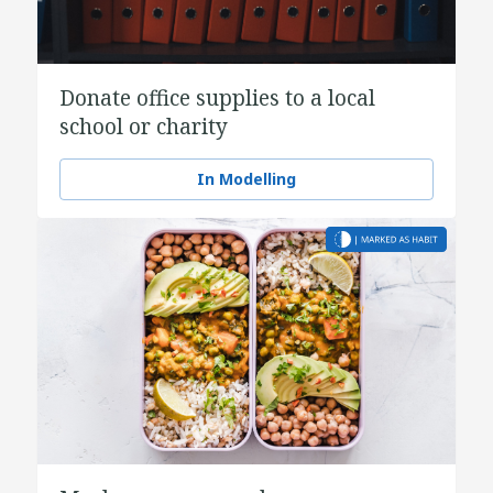
Donate office supplies to a local
school or charity
In Modelling