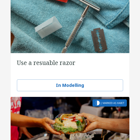
Use a resuable razor
In Modelling