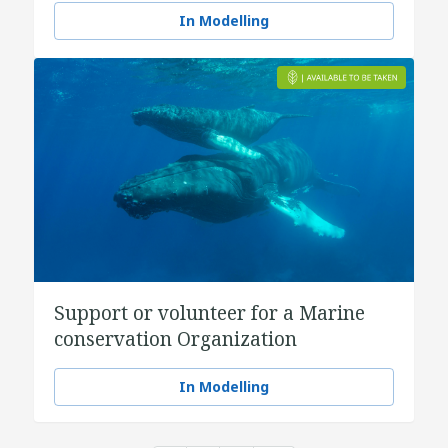
In Modelling
Support or volunteer for a Marine
conservation Organization
In Modelling