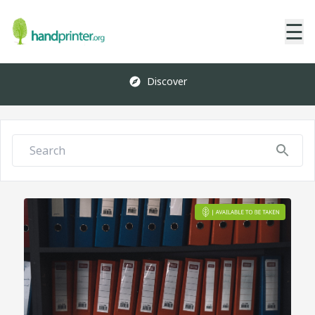
☰
Discover