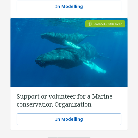
In Modelling
Support or volunteer for a Marine
conservation Organization
In Modelling