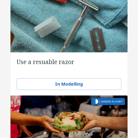
Use a resuable razor
In Modelling