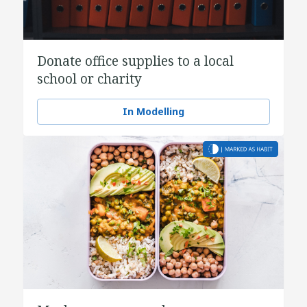
Donate office supplies to a local
school or charity
In Modelling