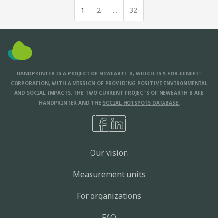
1
2
...
32
HANDPRINTER IS A PROJECT OF NEWEARTH B, WHICH IS A FOR-BENEFIT
CORPORATION, WITH A MISSION OF PROVIDING POSITIVE ENVIRONMENTAL
AND SOCIAL IMPACTS. THE TWO CURRENT PROJECTS OF NEWEARTH B ARE
HANDPRINTER AND THE
SOCIAL HOTSPOTS DATABASE.
Our vision
Measurement units
For organizations
FAQ