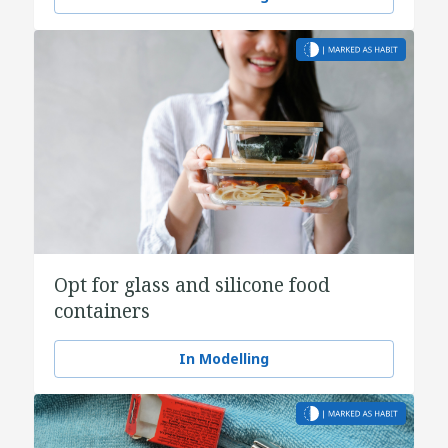
Opt for glass and silicone food
containers
In Modelling