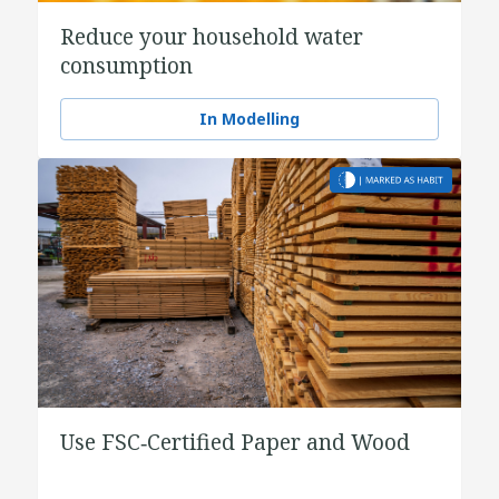
Reduce your household water
consumption
In Modelling
Use FSC‑Certified Paper and Wood