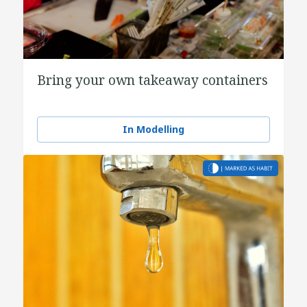
Bring your own takeaway containers
In Modelling