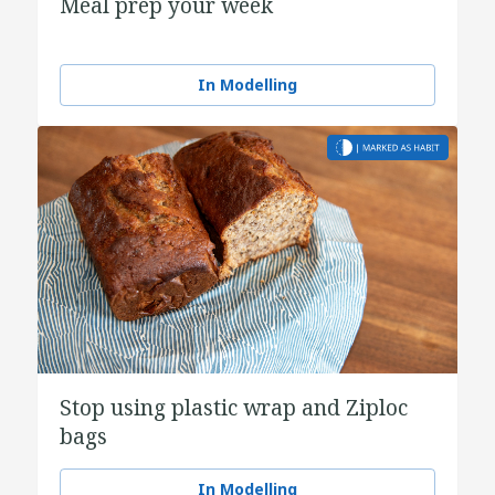
Meal prep your week
In Modelling
Stop using plastic wrap and Ziploc
bags
In Modelling