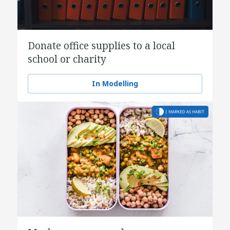
Donate office supplies to a local
school or charity
In Modelling