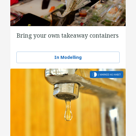
Bring your own takeaway containers
In Modelling