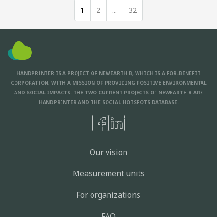
1
2
...
32
HANDPRINTER IS A PROJECT OF NEWEARTH B, WHICH IS A FOR-BENEFIT
CORPORATION, WITH A MISSION OF PROVIDING POSITIVE ENVIRONMENTAL
AND SOCIAL IMPACTS. THE TWO CURRENT PROJECTS OF NEWEARTH B ARE
HANDPRINTER AND THE
SOCIAL HOTSPOTS DATABASE.
Our vision
Measurement units
For organizations
FAQ