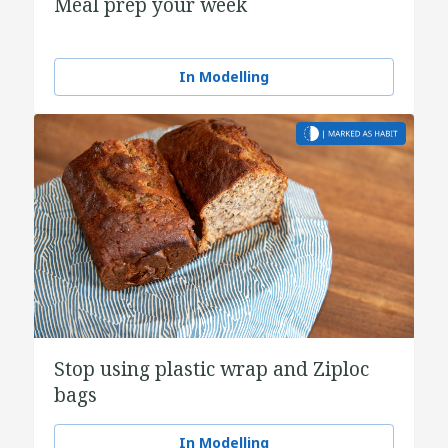
Meal prep your week
In Modelling
Stop using plastic wrap and Ziploc
bags
In Modelling