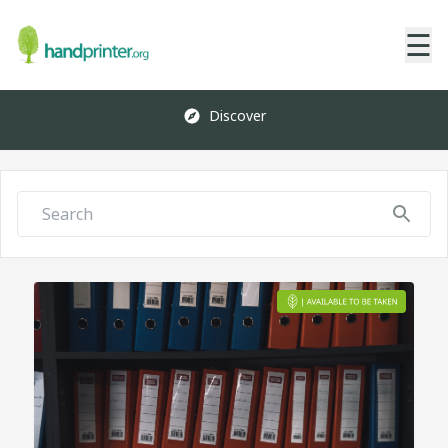
☰
Discover