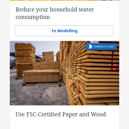
Reduce your household water
consumption
In Modelling
Use FSC‑Certified Paper and Wood