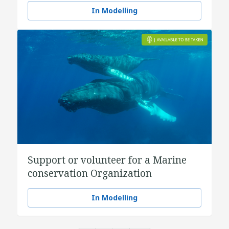
In Modelling
Support or volunteer for a Marine
conservation Organization
In Modelling