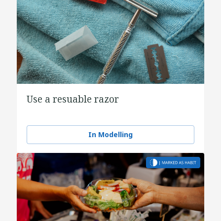
Use a resuable razor
In Modelling