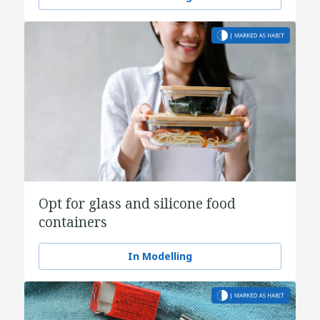
Opt for glass and silicone food
containers
In Modelling